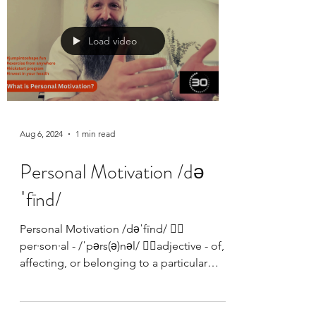
Load video
Aug 6, 2024
1 min read
Personal Motivation /də
ˈfīnd/
Personal Motivation /dəˈfīnd/ 👉🏼
per·son·al - /ˈpərs(ə)nəl/ 👉🏼adjective - of,
affecting, or belonging to a particular
person rather...