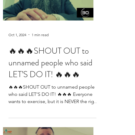
Oct 1, 2024
1 min read
🔥🔥🔥SHOUT OUT to
unnamed people who said
LET’S DO IT! 🔥🔥🔥
🔥🔥🔥SHOUT OUT to unnamed people
who said LET’S DO IT! 🔥🔥🔥 Everyone
wants to exercise, but it is NEVER the right
time to start. We...