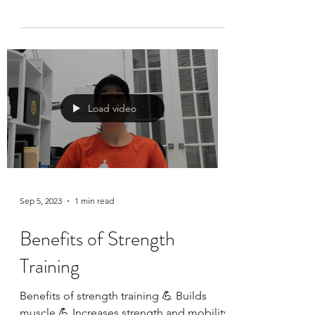
We ALL have “9.11 moments” … just have
to see and hear them… In the last few
years when I have been asked to speak
about my 9.11...
Load video
Sep 5, 2023
1 min read
Benefits of Strength