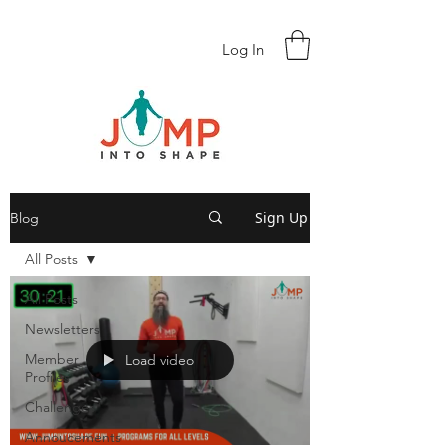
Log In
Sign Up
Blog
All Posts
All Posts
Newsletters
Member
Load video
Profiles
Challenges
Annoucements