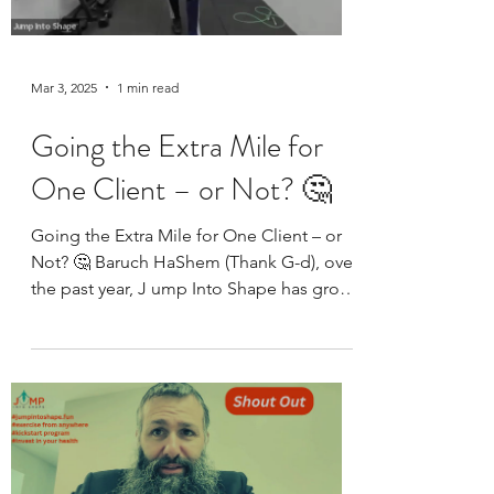
Mar 3, 2025
1 min read
Going the Extra Mile for
One Client – or Not? 🤔
Going the Extra Mile for One Client – or
Not? 🤔 Baruch HaShem (Thank G-d), over
the past year, J ump Into Shape has grown
from just one...