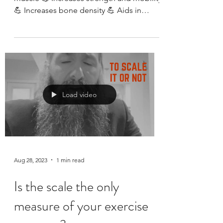
Training
Benefits of strength training 💪 Builds
muscle 💪 Increases strength and mobility
💪 Increases bone density 💪 Aids in
prevention of...
Load video
Aug 28, 2023
1 min read