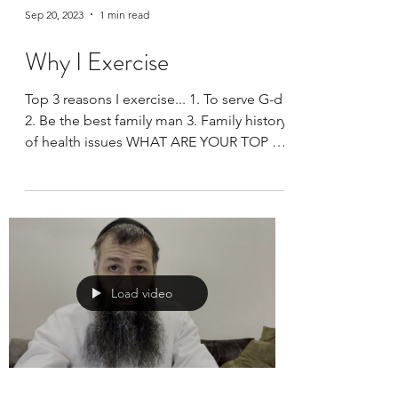
Sep 20, 2023
1 min read
Why I Exercise
Top 3 reasons I exercise... 1. To serve G-d
2. Be the best family man 3. Family history
of health issues WHAT ARE YOUR TOP 3?
Thank you...
Load video