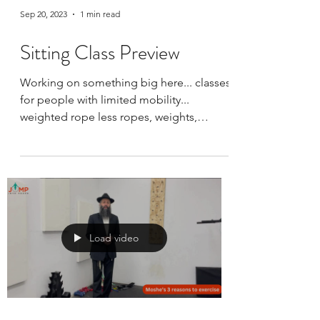
Sep 20, 2023
1 min read
Sitting Class Preview
Working on something big here... classes
for people with limited mobility...
weighted rope less ropes, weights,
bodyweights... along with...
Load video