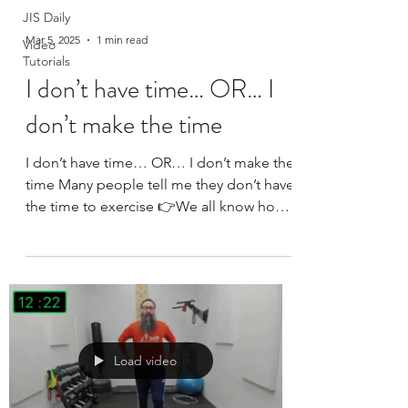
JIS Daily
Mar 5, 2025
1 min read
Video
Tutorials
I don’t have time… OR… I
don’t make the time
I don’t have time… OR… I don’t make the
time Many people tell me they don’t have
the time to exercise 👉We all know how
much time is...
Load video