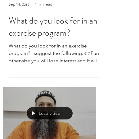
Sep 14, 2023
1 min read
What do you look for in an
exercise program?
What do you look for in an exercise
program? I suggest the following: 👉Fun:
otherwise you will lose interest and it will
become a...
Load video