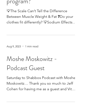
Is the scale the only
measure of your exercise
program?
💡The Scale Can’t Tell the Difference
Between Muscle Weight & Fat ❓Do your
clothes fit differently? 💡Sodium Effects
the Weight on the...
Aug 9, 2023
1 min read
Moshe Moskowitz -
Podcast Guest
Saturday to Shabbos Podcast with Moshe