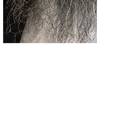
Aug 8, 2023
2 min read
I was asked “5 Things You