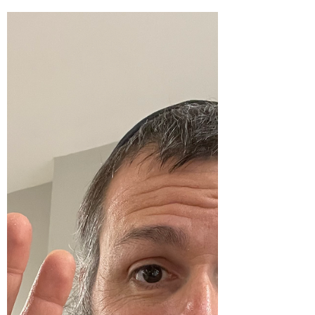
Moskowitz… Thank you so much to Jeff
Cohen for having me as a guest and Vitaly
Zurkovsky, J.D.,...