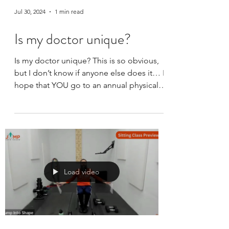
Jul 30, 2024
1 min read
Is my doctor unique?
Is my doctor unique? This is so obvious,
but I don’t know if anyone else does it… I
hope that YOU go to an annual physical.
They are...
Load video