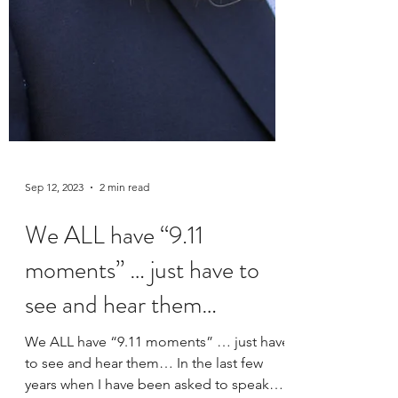
Sep 12, 2023
2 min read
We ALL have “9.11
moments” … just have to
see and hear them…