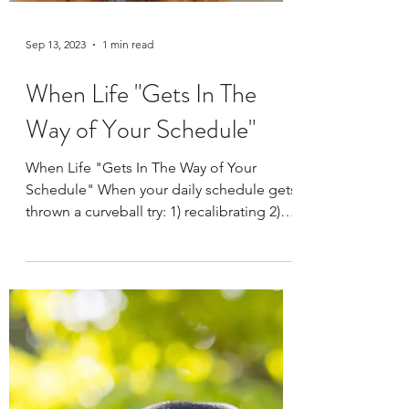
Sep 13, 2023
1 min read
When Life "Gets In The
Way of Your Schedule"
When Life "Gets In The Way of Your
Schedule" When your daily schedule gets
thrown a curveball try: 1) recalibrating 2)
reduce the length...