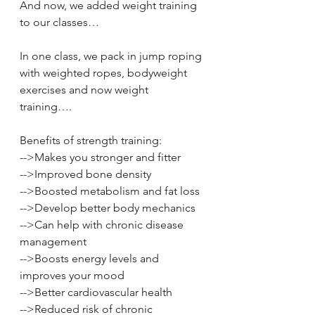
And now, we added weight training 
to our classes… 
In one class, we pack in jump roping 
with weighted ropes, bodyweight 
exercises and now weight 
training…. 
Benefits of strength training: 
-->Makes you stronger and fitter 
-->Improved bone density 
-->Boosted metabolism and fat loss 
-->Develop better body mechanics 
-->Can help with chronic disease 
management 
-->Boosts energy levels and 
improves your mood 
-->Better cardiovascular health 
-->Reduced risk of chronic 