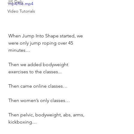
JIS Daily
mp4/file.mp4
Video Tutorials
When Jump Into Shape started, we 
were only jump roping over 45 
minutes… 
Then we added bodyweight 
exercises to the classes... 
Then came online classes… 
Then women’s only classes… 
Then pelvic, bodyweight, abs, arms, 
kickboxing… 