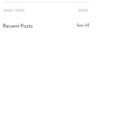
See All
Recent Posts
55,000 Classes Later: