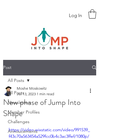
Log In
Post
All Posts
Moshe Moskowitz
All Posts
Jul 13, 2023
1 min read
New phase of Jump Into
Newsletters
Shape
Member Profiles
Challenges
https://video.wixstatic.com/video/991539_
Annoucements
f43c70a563454a529fcc0b4c3ac3ffef/1080p/