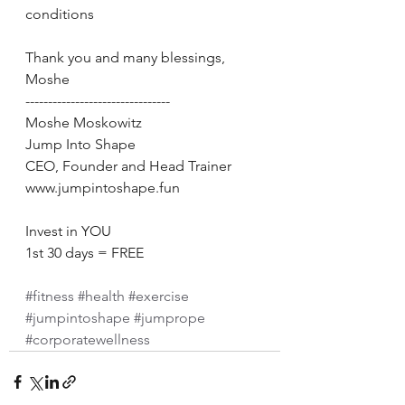
conditions 
Thank you and many blessings,  
Moshe 
-------------------------------- 
Moshe Moskowitz 
Jump Into Shape 
CEO, Founder and Head Trainer 
www.jumpintoshape.fun 
Invest in YOU 
1st 30 days = FREE 
#fitness
#health
#exercise
#jumpintoshape
#jumprope
#corporatewellness