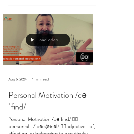
Jump Into Shape started with 10 guys
jumping rope in a synagogue social hall.
Baruch HaShem it has evolved to include
women, members...
Load video
Aug 6, 2024
1 min read
Personal Motivation /də