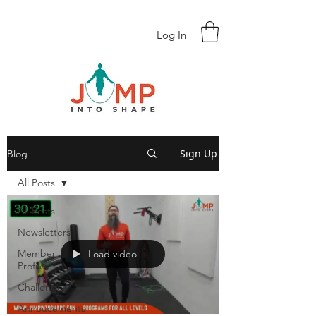
Log In
Sign Up
Blog
All Posts
All Posts
Newsletters
Member
Load video
Profiles
Challenges
Annoucements