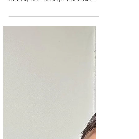
ˈfīnd/
Personal Motivation /dəˈfīnd/ 👉🏼
per·son·al - /ˈpərs(ə)nəl/ 👉🏼adjective - of,
affecting, or belonging to a particular
person rather...