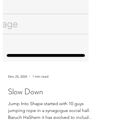
Nov 25, 2024
1 min read
Slow Down