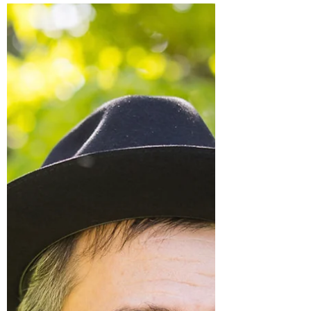
Way of Your Schedule"
When Life "Gets In The Way of Your
Schedule" When your daily schedule gets
thrown a curveball try: 1) recalibrating 2)
reduce the length...