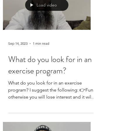
but I don’t know if anyone else does it… I
hope that YOU go to an annual physical.
They are...
Load video
Sep 14, 2023
1 min read
What do you look for in an
exercise program?