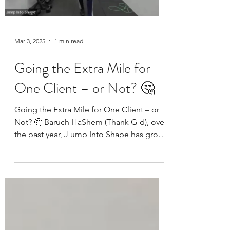
Mar 3, 2025
1 min read
Going the Extra Mile for
One Client – or Not? 🤔
Going the Extra Mile for One Client – or
Not? 🤔 Baruch HaShem (Thank G-d), over
the past year, J ump Into Shape has grown
from just one...