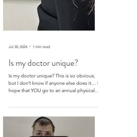
Jul 30, 2024
1 min read
Is my doctor unique?
Is my doctor unique? This is so obvious,