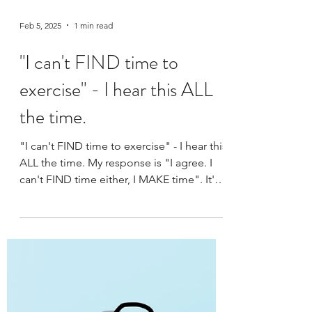
Feb 5, 2025
1 min read
"I can't FIND time to
exercise" - I hear this ALL
the time.
"I can't FIND time to exercise" - I hear this
ALL the time. My response is "I agree. I
can't FIND time either, I MAKE time". It's
not the...