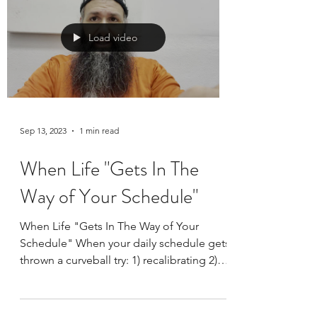
What do you look for in an exercise
program? I suggest the following: 👉Fun:
otherwise you will lose interest and it will
become a...
Load video
Sep 13, 2023
1 min read
When Life "Gets In The