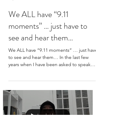
Sep 12, 2023
2 min read
We ALL have “9.11
moments” … just have to
see and hear them…
We ALL have “9.11 moments” … just have
to see and hear them… In the last few