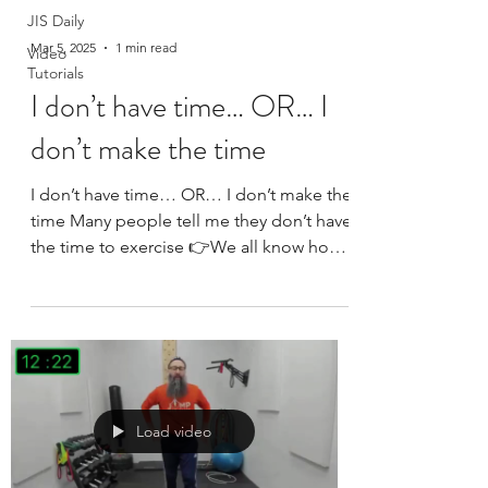
JIS Daily
Mar 5, 2025
1 min read
Video
Tutorials
I don’t have time… OR… I
don’t make the time
I don’t have time… OR… I don’t make the
time Many people tell me they don’t have
the time to exercise 👉We all know how
much time is...
Load video