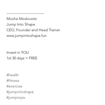
--------------------------------
Moshe Moskowitz
Jump Into Shape
CEO, Founder and Head Trainer
www.jumpintoshape.fun
Invest in YOU
1st 30 days = FREE
#health
#fitness
#exercise
#jumpintoshape
#jumprope