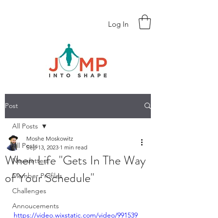
Log In
Post
All Posts
Moshe Moskowitz
All Posts
Sep 13, 2023
1 min read
When Life "Gets In The Way
Newsletters
of Your Schedule"
Member Profiles
Challenges
Annoucements
https://video.wixstatic.com/video/991539_