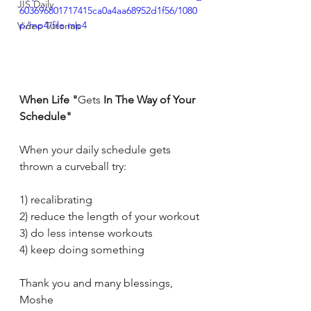
JIS Daily
603696801717415ca0a4aa68952d1f56/1080
p/mp4/file.mp4
Video Tutorials
When Life "
Gets
 In The Way of Your 
Schedule"
When your daily schedule gets 
thrown a curveball try:
1) recalibrating
2) reduce the length of your workout
3) do less intense workouts
4) keep doing something
Thank you and many blessings, 
Moshe