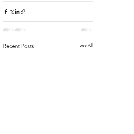
See All
Recent Posts