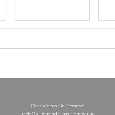
55,000 Classes Later: What
Building a Fitness Business
Taught Me About Emunah
Our members have completed
55,000 classes and burned 10
million calories. It still seems a
little crazy to me — because it
Lesso
started with a few people
Midd
snickering at a guy teaching jump
rope on the side.
Class Videos On-Demand
Track On-Demand Class Completion