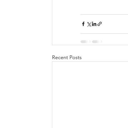
Recent Posts