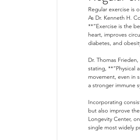
Regular exercise is o
As Dr. Kenneth H. Co
**“Exercise is the be
heart, improves circu
diabetes, and obesit
Dr. Thomas Frieden, 
stating, **“Physical 
movement, even in sm
a stronger immune sys
Incorporating consist
but also improve the 
Longevity Center, onc
single most widely p