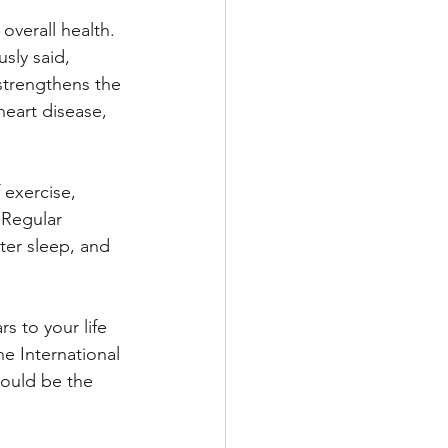
overall health. 
sly said, 
 strengthens the 
heart disease, 
 exercise, 
 Regular 
ter sleep, and 
s to your life 
he International 
would be the 