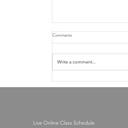
Health Is Not Optional—It's the
Comments
Foundation of Our Avodas
Hashem
I'm pretty sure everyone agrees
that we're meant to take care of
Write a comment...
our health. And even if, for the
sake of argument, HaShem had
never explicitly told us to do so,
common sense alone would tell
us that
Live Online Class Schedule