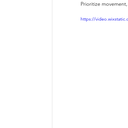
Prioritize movement, 
https://video.wixstat