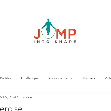
rofiles
Challenges
Annoucements
JIS Daily
Vide
ct 9, 2024
1 min read
rcise...