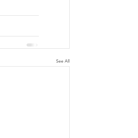
See All