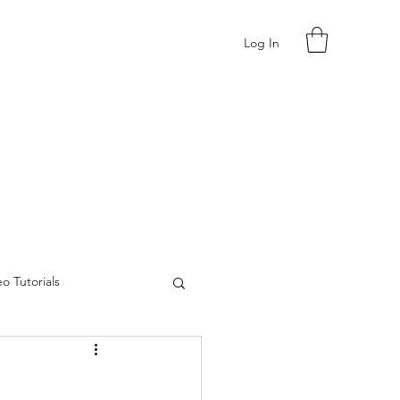
Log In
o Tutorials