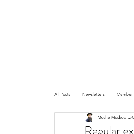
All Posts
Newsletters
Member P
Moshe Moskowitz
O
Regular exe