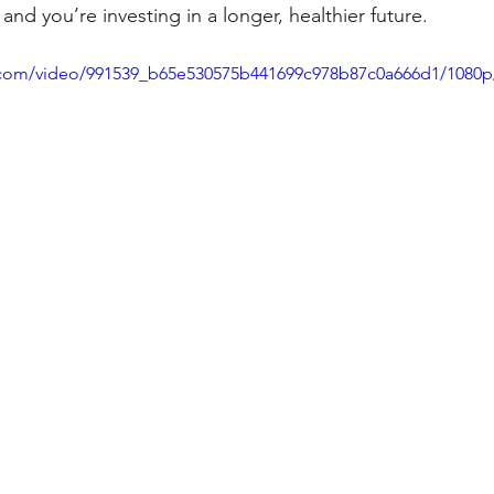
and you’re investing in a longer, healthier future.
ic.com/video/991539_b65e530575b441699c978b87c0a666d1/1080p