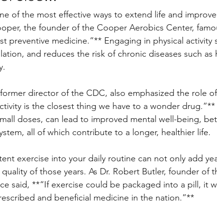
ne of the most effective ways to extend life and improve 
oper, the founder of the Cooper Aerobics Center, famou
st preventive medicine.”** Engaging in physical activity
lation, and reduces the risk of chronic diseases such as 
y. 
former director of the CDC, also emphasized the role of
activity is the closest thing we have to a wonder drug.”**
all doses, can lead to improved mental well-being, bet
tem, all of which contribute to a longer, healthier life.
ent exercise into your daily routine can not only add year
quality of those years. As Dr. Robert Butler, founder of t
e said, **“If exercise could be packaged into a pill, it 
rescribed and beneficial medicine in the nation.”**