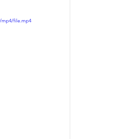
/mp4/file.mp4