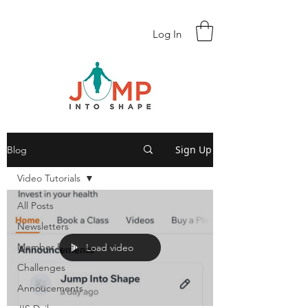
Log In
Sign Up
Blog
Video Tutorials
All Posts
Newsletters
Member Profiles
Load video
Challenges
Annoucements