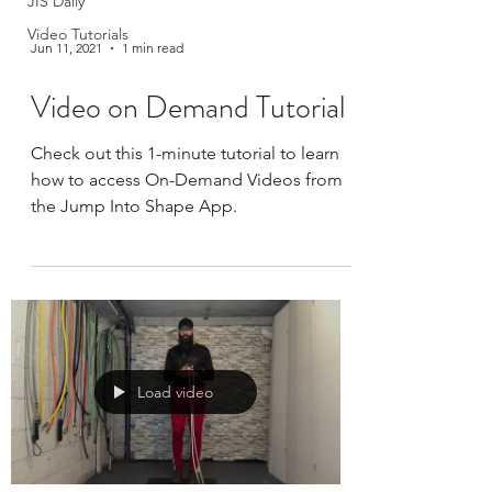
JIS Daily
Video Tutorials
Jun 11, 2021
1 min read
Video on Demand Tutorial
Check out this 1-minute tutorial to learn
how to access On-Demand Videos from
the Jump Into Shape App.
Load video