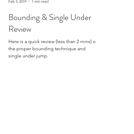
Feb 3, 2019
1 min read
Bounding & Single Under
Review
Here is a quick review (less than 2 mins) of
the proper bounding technique and
single under jump.
Live Online Class Schedule
Membership Plans