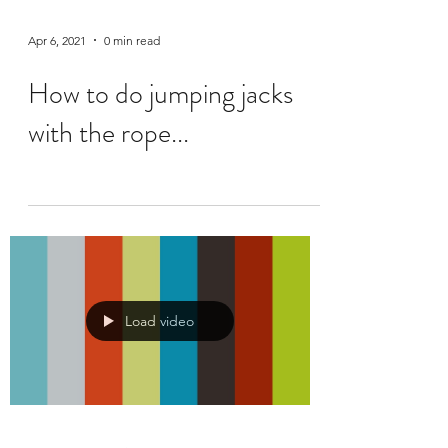
Apr 6, 2021
0 min read
How to do jumping jacks
with the rope...
Load video