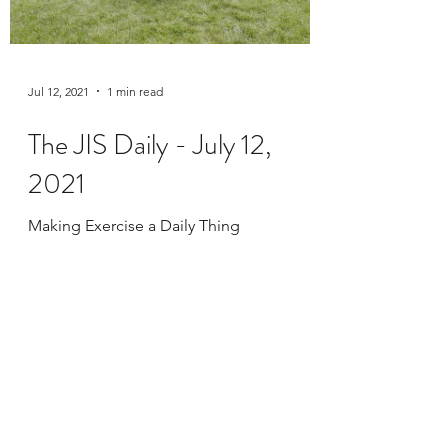
Jul 12, 2021
1 min read
The JIS Daily - July 12,
2021
Making Exercise a Daily Thing
Live Online Class Schedule
Membership Plans