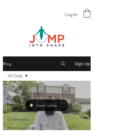
Log In
Sign Up
Blog
JIS Daily
All Posts
Newsletters
Member
Load video
Profiles
Challenges
Annoucements