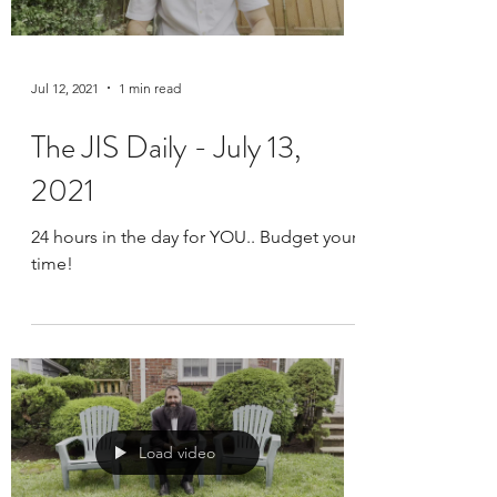
Jul 12, 2021
1 min read
The JIS Daily - July 13,
2021
24 hours in the day for YOU.. Budget your
time!
Load video