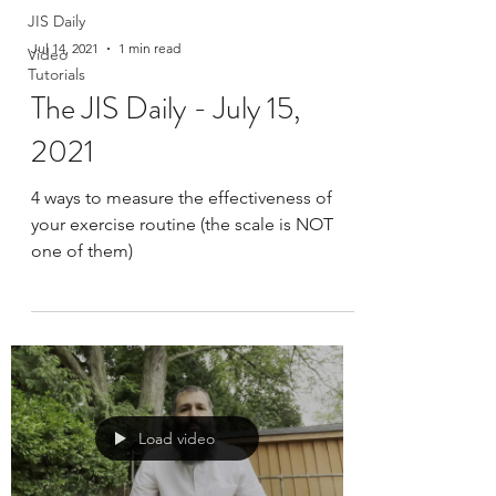
JIS Daily
Jul 14, 2021
1 min read
Video
Tutorials
The JIS Daily - July 15,
2021
4 ways to measure the effectiveness of
your exercise routine (the scale is NOT
one of them)
Load video