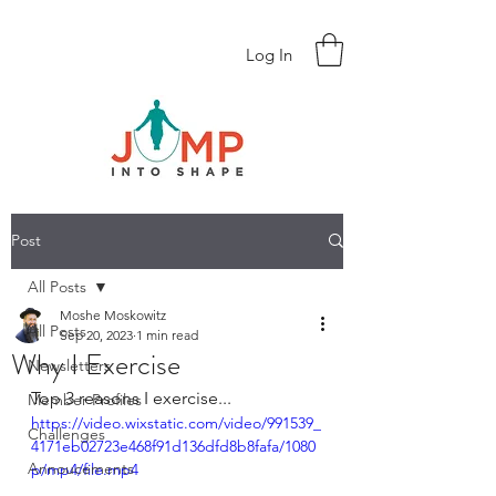
Log In
Post
All Posts
Moshe Moskowitz
All Posts
Sep 20, 2023
1 min read
Why I Exercise
Newsletters
Top 3 reasons I exercise...
Member Profiles
https://video.wixstatic.com/video/991539_
Challenges
4171eb02723e468f91d136dfd8b8fafa/1080
Annoucements
p/mp4/file.mp4