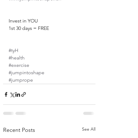
Invest in YOU
1st 30 days = FREE
#tyH
#health
#exercise
#jumpintoshape
#jumprope
See All
Recent Posts