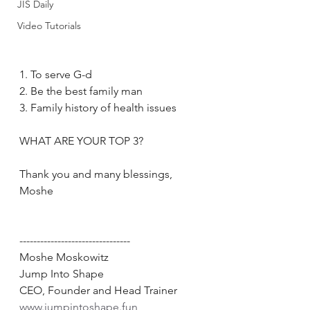
JIS Daily
Video Tutorials
1. To serve G-d
2. Be the best family man
3. Family history of health issues
WHAT ARE YOUR TOP 3?
Thank you and many blessings, 
Moshe
--------------------------------
Moshe Moskowitz
Jump Into Shape
CEO, Founder and Head Trainer
www.jumpintoshape.fun