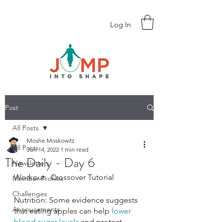
Log In
Post
All Posts
Moshe Moskowitz
All Posts
Jun 14, 2022
1 min read
The Daily - Day 6
Newsletters
Workout:  Crossover Tutorial
Member Profiles
Challenges
Nutrition: Some evidence suggests 
Annoucements
that eating apples can help 
lower 
blood sugar levels
 and protect 