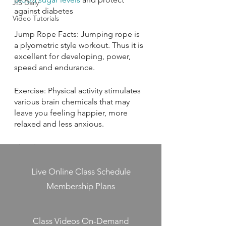
JIS Daily
against diabetes
Video Tutorials
Jump Rope Facts: Jumping rope is 
a plyometric style workout. Thus it is 
excellent for developing, power, 
speed and endurance.
Exercise: Physical activity stimulates 
various brain chemicals that may 
leave you feeling happier, more 
relaxed and less anxious.
This day in History: June 14, 1777: 
During the American Revolution, the 
Continental Congress adopts a 
Live Online Class Schedule
resolution stating that “the flag of 
Membership Plans
the United States be thirteen 
alternate stripes red and white” and 
that “the Union be thirteen stars, 
Class Videos On-Demand
white in a blue field, representing a 