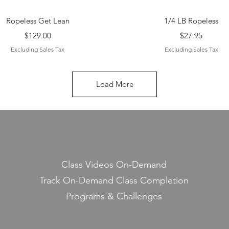
Quick View
Quick View
Ropeless Get Lean
1/4 LB Ropeless
Price
Price
$129.00
$27.95
Excluding Sales Tax
Excluding Sales Tax
Load More
Class Videos On-Demand
Track On-Demand Class Completion
Programs & Challenges