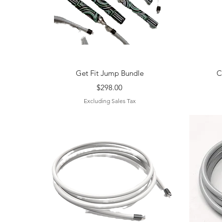
Quick View
Get Fit Jump Bundle
C
Price
$298.00
Excluding Sales Tax