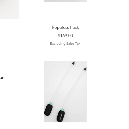
Quick View
Ropeless Pack
Price
$169.00
Excluding Sales Tax