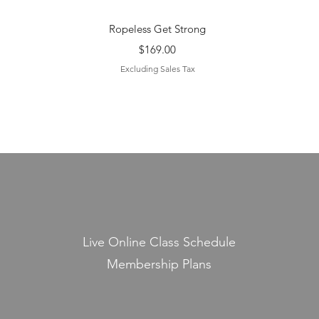
Quick View
Ropeless Get Strong
Price
$169.00
Excluding Sales Tax
Live Online Class Schedule
Membership Plans