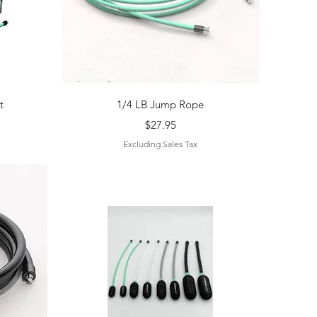
Quick View
t
1/4 LB Jump Rope
Price
$27.95
Excluding Sales Tax