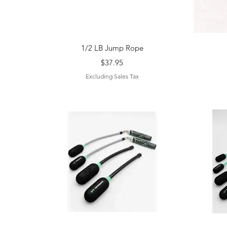
Quick View
1/2 LB Jump Rope
Price
$37.95
Excluding Sales Tax