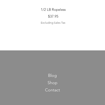
Quick View
1/2 LB Ropeless
Price
$37.95
Excluding Sales Tax
Blog
Shop
Contact