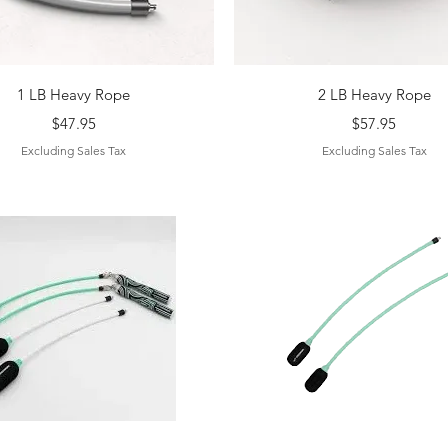
Quick View
Quick View
1 LB Heavy Rope
2 LB Heavy Rope
Price
Price
$47.95
$57.95
Excluding Sales Tax
Excluding Sales Tax