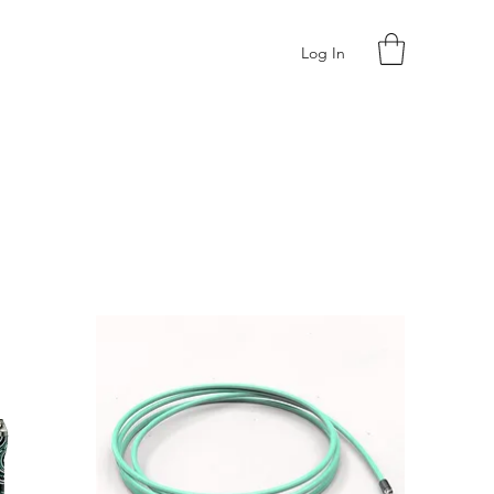
Log In