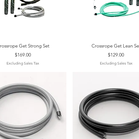
Quick View
Quick View
rossrope Get Strong Set
Crossrope Get Lean Se
Price
Price
$169.00
$129.00
Excluding Sales Tax
Excluding Sales Tax