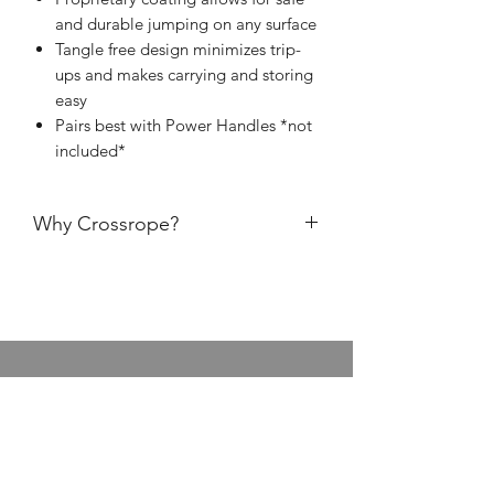
and durable jumping on any surface
Tangle free design minimizes trip-
ups and makes carrying and storing
easy
Pairs best with Power Handles *not
included*
Why Crossrope?
Fast Clip Connection
: change rope
weights quickly
Premium handles
: durable, easy-to-
grip, backed by lifetime warranty
Superior Rope Durability
: jump on
any surface
Live Online Class Schedule
Membership Plans