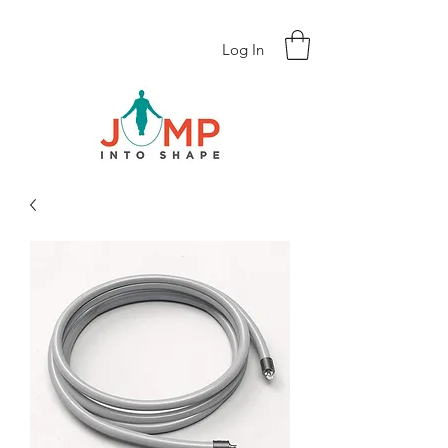
Log In