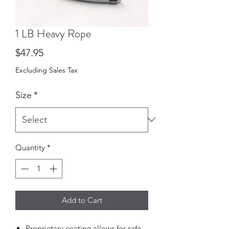
1 LB Heavy Rope
Price
$47.95
Excluding Sales Tax
Size
*
Quantity
*
Add to Cart
Proprietary coating allows for safe