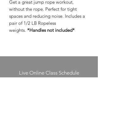
Get a great jump rope workout,
without the rope. Perfect for tight
spaces and reducing noise. Includes a
pair of 1/2 LB Ropeless
weights.
*Handles not included*
Live Online Class Schedule
Membership Plans
Class Videos On-Demand
Track On-Demand Class Completion
Programs & Challenges