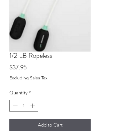
1/2 LB Ropeless
Price
$37.95
Excluding Sales Tax
Quantity
*
Add to Cart