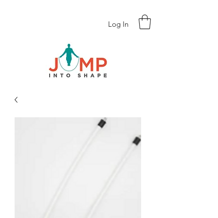
Log In