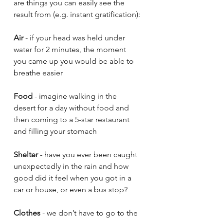
are things you can easily see the 
result from (e.g. instant gratification):
Air
 - if your head was held under 
water for 2 minutes, the moment 
you came up you would be able to 
breathe easier
Food
 - imagine walking in the 
desert for a day without food and 
then coming to a 5-star restaurant 
and filling your stomach
Shelter
 - have you ever been caught 
unexpectedly in the rain and how 
good did it feel when you got in a 
car or house, or even a bus stop? 
Clothes
 - we don’t have to go to the 