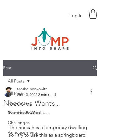
Log In
Post
All Posts
Moshe Moskowitz
All Posts
Oct 13, 2022
2 min read
Needs vs Wants…
Newsletters
Needs vs Wants… 
Member Profiles
Challenges
The Succah is a temporary dwelling 
Annoucements
so I try to use this as a springboard 