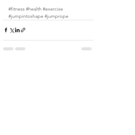
#fitness
#health
#exercise
#jumpintoshape
#jumprope
See All
Recent Posts