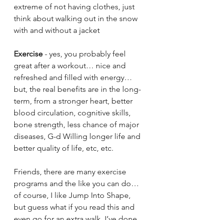
extreme of not having clothes, just 
think about walking out in the snow 
with and without a jacket
Exercise
 - yes, you probably feel 
great after a workout… nice and 
refreshed and filled with energy… 
but, the real benefits are in the long-
term, from a stronger heart, better 
blood circulation, cognitive skills, 
bone strength, less chance of major 
diseases, G-d Willing longer life and 
better quality of life, etc, etc.
Friends, there are many exercise 
programs and the like you can do… 
of course, I like Jump Into Shape, 
but guess what if you read this and 
even go for an extra walk, I’ve done 