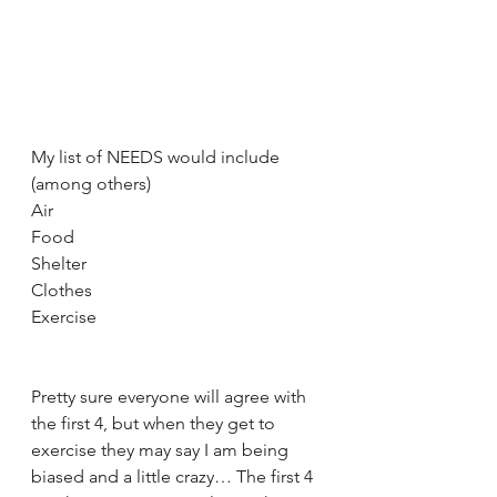
My list of NEEDS would include 
(among others)
Air
Food
Shelter
Clothes
Exercise
Pretty sure everyone will agree with 
the first 4, but when they get to 
exercise they may say I am being 
biased and a little crazy… The first 4 