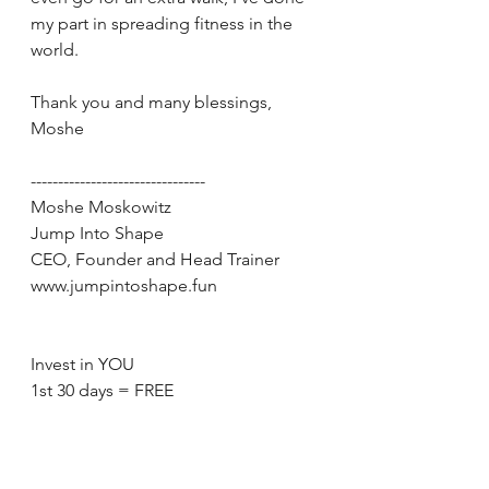
my part in spreading fitness in the 
world.
Thank you and many blessings, 
Moshe
--------------------------------
Moshe Moskowitz
Jump Into Shape
CEO, Founder and Head Trainer
www.jumpintoshape.fun
Invest in YOU
1st 30 days = FREE