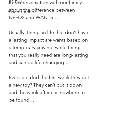
JIS Daily
for a conversation with our family 
about the difference between 
Video Tutorials
NEEDS and WANTS… 
Usually, things in life that don’t have 
a lasting impact are wants based on 
a temporary craving, while things 
that you really need are long-lasting 
and can be life-changing… 
Ever see a kid the first week they get 
a new toy? They can’t put it down 
and the week after it is nowhere to 
be found…