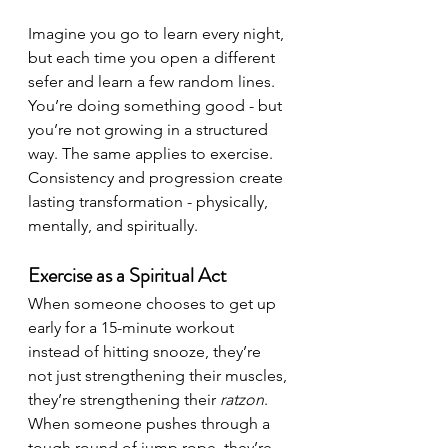
Imagine you go to learn every night, 
but each time you open a different 
sefer and learn a few random lines. 
You’re doing something good - but 
you’re not growing in a structured 
way. The same applies to exercise. 
Consistency and progression create 
lasting transformation - physically, 
mentally, and spiritually.
Exercise as a Spiritual Act
When someone chooses to get up 
early for a 15-minute workout 
instead of hitting snooze, they’re 
not just strengthening their muscles, 
they’re strengthening their 
ratzon
. 
When someone pushes through a 
tough round of jump rope, they’re 