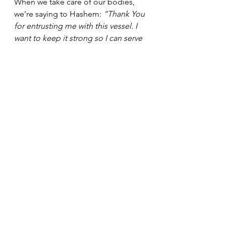
When we take care of our bodies, 
we’re saying to Hashem: 
“Thank You 
for entrusting me with this vessel. I 
want to keep it strong so I can serve 
You better.”
That’s the heart of Jump Into Shape. 
It’s not about competition, and it’s 
not about perfection. It’s about 
partnership, between your body and 
your soul, and between you and 
Hashem.
So whether it’s a 10-minute stretch, a 
20-minute weights session, or a full 
jump rope class — every rep, every 
breath, every bead of sweat can be a 
small act of 
Avodas HaShem.