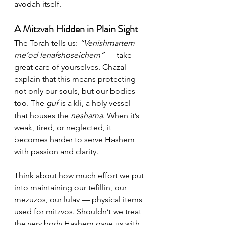
avodah itself.
A Mitzvah Hidden in Plain Sight
The Torah tells us: 
“Venishmartem 
me’od lenafshoseichem”
 — take 
great care of yourselves. Chazal 
explain that this means protecting 
not only our souls, but our bodies 
too. The 
guf
 is a kli, a holy vessel 
that houses the 
neshama
. When it’s 
weak, tired, or neglected, it 
becomes harder to serve Hashem 
with passion and clarity.
Think about how much effort we put 
into maintaining our tefillin, our 
mezuzos, our lulav — physical items 
used for mitzvos. Shouldn’t we treat 
the very body Hashem gave us with 