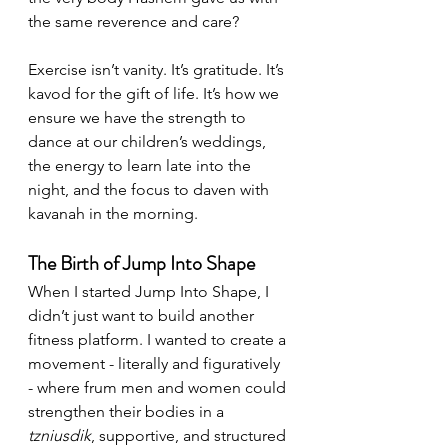
the same reverence and care?
Exercise isn’t vanity. It’s gratitude. It’s 
kavod for the gift of life. It’s how we 
ensure we have the strength to 
dance at our children’s weddings, 
the energy to learn late into the 
night, and the focus to daven with 
kavanah in the morning.
The Birth of Jump Into Shape
When I started Jump Into Shape, I 
didn’t just want to build another 
fitness platform. I wanted to create a 
movement - literally and figuratively 
- where frum men and women could 
strengthen their bodies in a 
tzniusdik
, supportive, and structured 