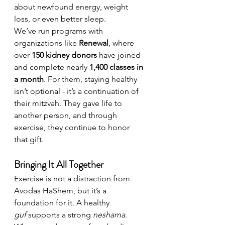
about newfound energy, weight 
loss, or even better sleep.
We’ve run programs with 
organizations like 
Renewal
, where 
over 
150 kidney donors
 have joined 
and complete nearly 
1,400 classes in 
a month
. For them, staying healthy 
isn’t optional - it’s a continuation of 
their mitzvah. They gave life to 
another person, and through 
exercise, they continue to honor 
that gift.
Bringing It All Together
Exercise is not a distraction from 
Avodas HaShem, but it’s a 
foundation for it. A healthy 
guf
 supports a strong 
neshama
. 