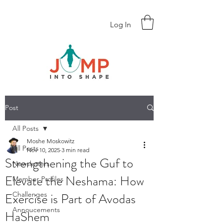
Log In
Post
All Posts
Moshe Moskowitz
All Posts
Nov 10, 2025
3 min read
Strengthening the Guf to
Newsletters
Elevate the Neshama: How
Member Profiles
Exercise is Part of Avodas
Challenges
Annoucements
HaShem