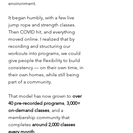
environment.
It began humbly, with a few live 
jump rope and strength classes. 
Then COVID hit, and everything 
moved online. I realized that by 
recording and structuring our 
workouts into programs, we could 
give people the flexibility to build 
consistency — on their own time, in 
their own homes, while still being 
part of a community.
That model has now grown to 
over 
40 pre-recorded programs
, 
3,000+ 
on-demand classes
, and a 
membership community that 
completes 
around 2,000 classes 
every month
.