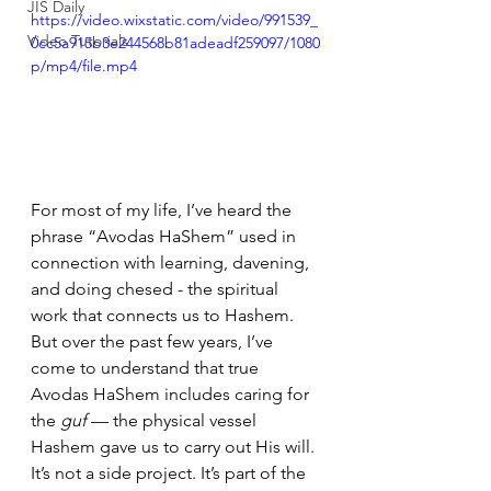
JIS Daily
https://video.wixstatic.com/video/991539_
Video Tutorials
0cc5a915b3e244568b81adeadf259097/1080
p/mp4/file.mp4
For most of my life, I’ve heard the 
phrase “Avodas HaShem” used in 
connection with learning, davening, 
and doing chesed - the spiritual 
work that connects us to Hashem. 
But over the past few years, I’ve 
come to understand that true 
Avodas HaShem includes caring for 
the 
guf
 — the physical vessel 
Hashem gave us to carry out His will.
It’s not a side project. It’s part of the 