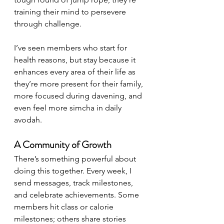
training their mind to persevere 
through challenge.
I’ve seen members who start for 
health reasons, but stay because it 
enhances every area of their life as 
they’re more present for their family, 
more focused during davening, and 
even feel more simcha in daily 
avodah.
A Community of Growth
There’s something powerful about 
doing this together. Every week, I 
send messages, track milestones, 
and celebrate achievements. Some 
members hit class or calorie 
milestones; others share stories 