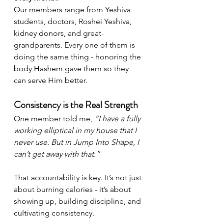
Our members range from Yeshiva 
students, doctors, Roshei Yeshiva, 
kidney donors, and great-
grandparents. Every one of them is 
doing the same thing - honoring the 
body Hashem gave them so they 
can serve Him better.
Consistency is the Real Strength
One member told me, 
“I have a fully 
working elliptical in my house that I 
never use. But in Jump Into Shape, I 
can’t get away with that.”
That accountability is key. It’s not just 
about burning calories - it’s about 
showing up, building discipline, and 
cultivating consistency.