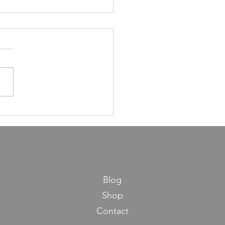
ns in Life from Maseches
os
Blog
Shop
Contact