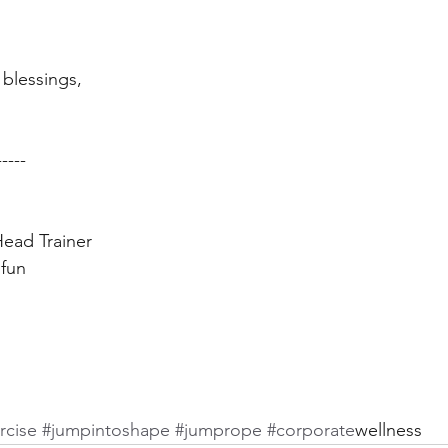
blessings,  
----- 
ead Trainer 
fun 
rcise
 #jumpintoshape
 #jumprope
 #corporate
wellness 