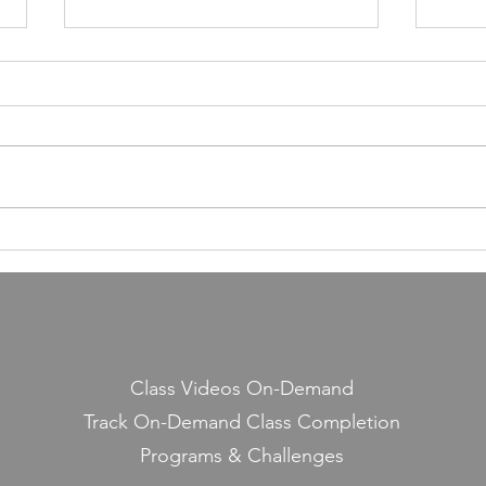
55,000 Classes Later: What
Building a Fitness Business
Taught Me About Emunah
Our members have completed
55,000 classes and burned 10
million calories. It still seems a
little crazy to me — because it
Lesso
started with a few people
Midd
snickering at a guy teaching jump
rope on the side.
Class Videos On-Demand
Track On-Demand Class Completion
Programs & Challenges