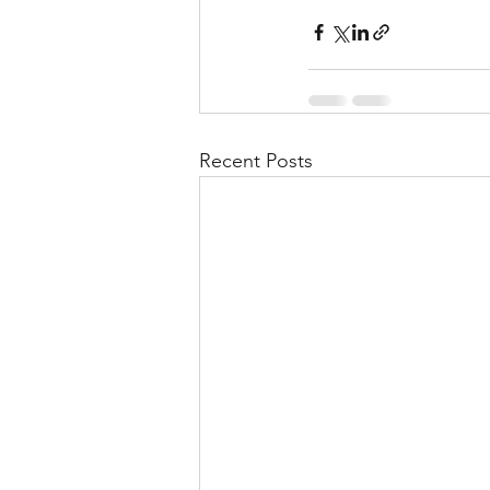
Recent Posts