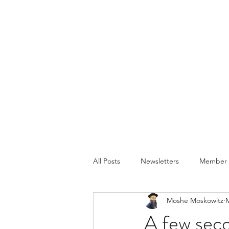
All Posts
Newsletters
Member P
Moshe Moskowitz
M
A few seco