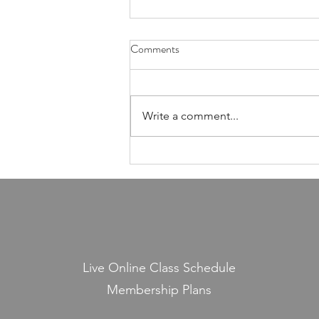
Health Is Not Optional—It's the
Comments
Foundation of Our Avodas
Hashem
I'm pretty sure everyone agrees
that we're meant to take care of
Write a comment...
our health. And even if, for the
sake of argument, HaShem had
never explicitly told us to do so,
common sense alone would tell
us that
Live Online Class Schedule
Membership Plans