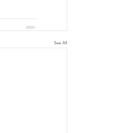
See All