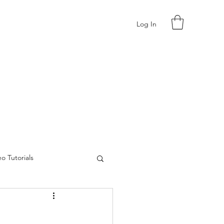
Log In
o Tutorials