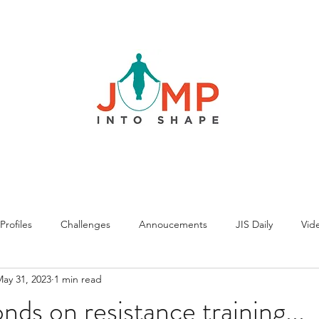
rofiles
Challenges
Annoucements
JIS Daily
Vide
ay 31, 2023
1 min read
nds on resistance training...