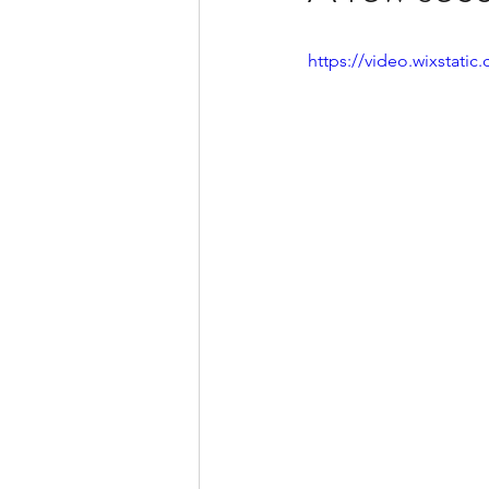
https://video.wixstat