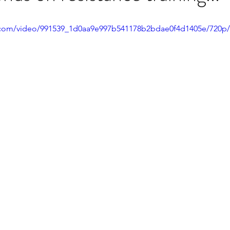
ic.com/video/991539_1d0aa9e997b541178b2bdae0f4d1405e/720p