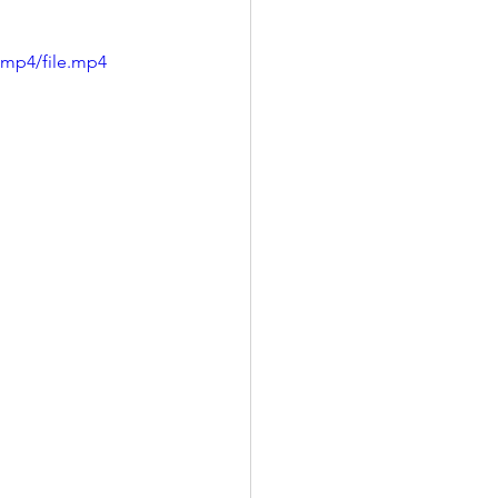
/mp4/file.mp4