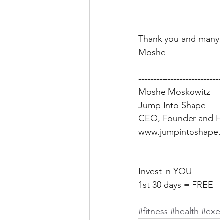
Thank you and many 
Moshe 
---------------------------
Moshe Moskowitz 
Jump Into Shape 
CEO, Founder and H
www.jumpintoshape.
Invest in YOU 
1st 30 days = FREE 
#fitness
 #health
 #exe