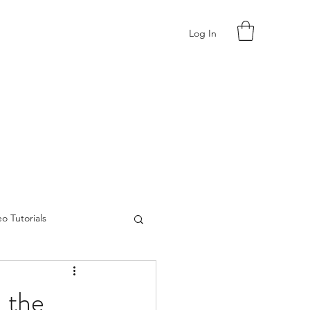
Log In
o Tutorials
 the