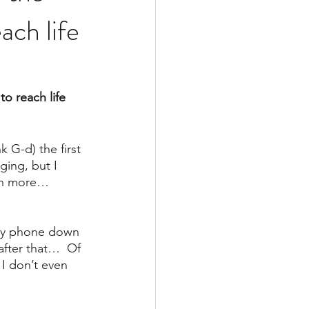
ch life
o reach life 
G-d) the first 
ing, but I 
ch more… 
 my phone down 
after that…  Of 
 I don’t even 