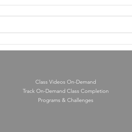
Building a Fitness Business
Taught Me About Emunah
Our members have completed
55,000 classes and burned 10
million calories. It still seems a
little crazy to me — because it
Lesso
started with a few people
Midd
snickering at a guy teaching jump
rope on the side.
Class Videos On-Demand
Track On-Demand Class Completion
Programs & Challenges