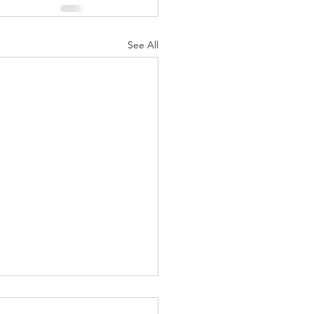
See All