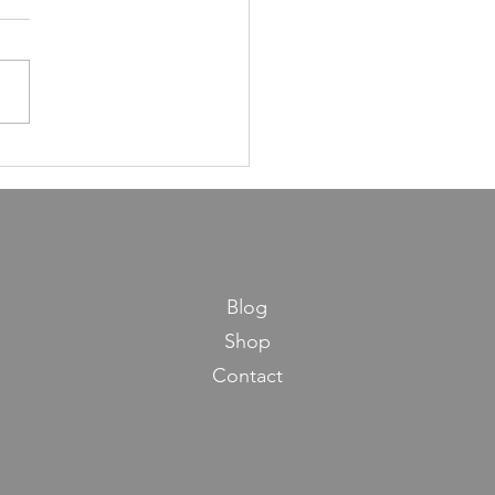
ns in Life from Maseches
os
Blog
Shop
Contact