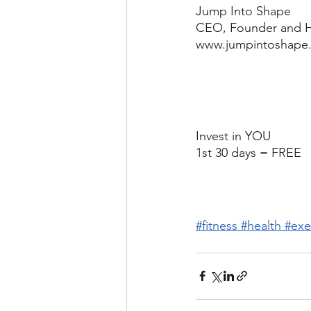
Jump Into Shape
CEO, Founder and H
www.jumpintoshape.
Invest in YOU
1st 30 days = FREE
#fitness
#health
#exe