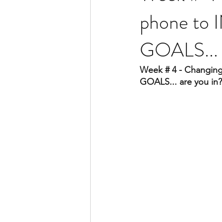
phone to I
GOALS... 
Week # 4 - Changing 
GOALS... are you in?