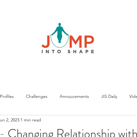
rofiles
Challenges
Annoucements
JIS Daily
Vide
un 2, 2023
1 min read
 Changing Relationship with