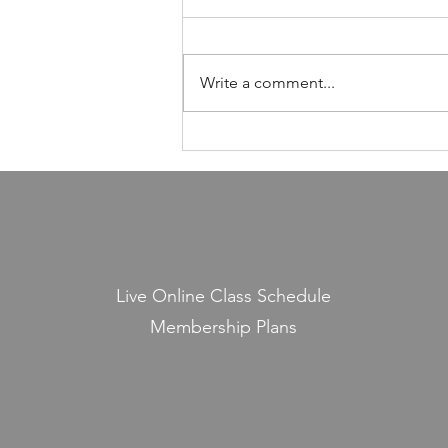
Foundation of Our Avodas
Hashem
I'm pretty sure everyone agrees
that we're meant to take care of
Write a comment...
our health. And even if, for the
sake of argument, HaShem had
never explicitly told us to do so,
common sense alone would tell
us that
Live Online Class Schedule
Membership Plans