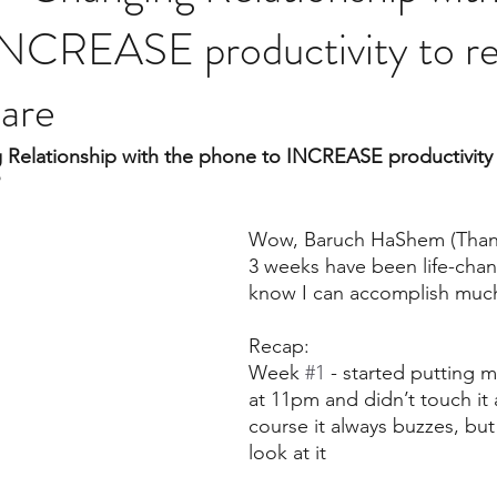
NCREASE productivity to rea
are
Relationship with the phone to INCREASE productivity t
Wow, Baruch HaShem (Thank 
3 weeks have been life-chang
know I can accomplish mu
Recap:
Week 
#1
 - started putting
at 11pm and didn’t touch it 
course it always buzzes, but
look at it