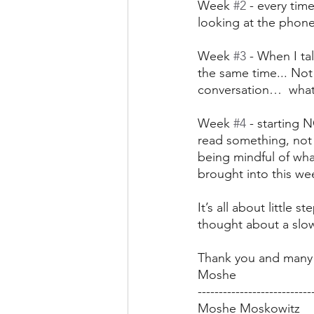
Week 
#2
 - every tim
looking at the phone
Week 
#3
 - When I t
the same time... Not 
conversation…  what
Week 
#4
 - starting
read something, not 
being mindful of wha
brought into this we
It’s all about little
thought about a slo
Thank you and many 
Moshe
---------------------------
Moshe Moskowitz