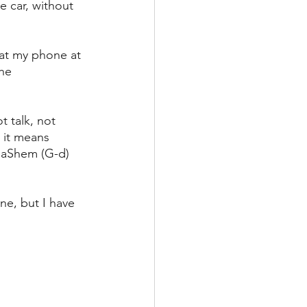
he car, without 
 at my phone at 
he 
 talk, not 
 it means 
 HaShem (G-d) 
ne, but I have 