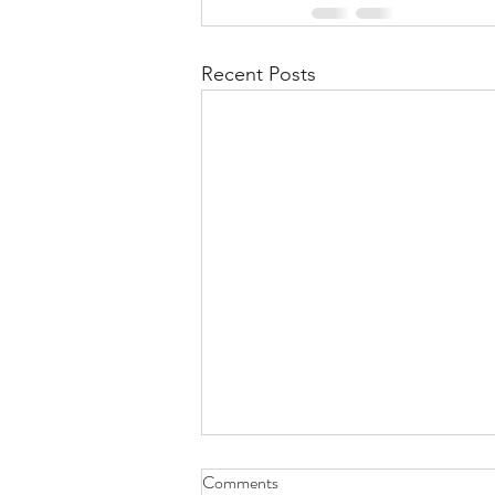
Recent Posts
Health Is Not Optional—It's the
Comments