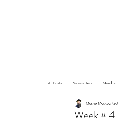
All Posts
Newsletters
Member P
Moshe Moskowitz
J
Week # 4 -