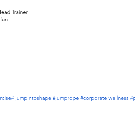
ead Trainer
fun
rcise# jumpintoshape
#jumprope
#corporate wellness
#