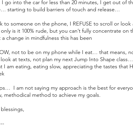
e I go into the car for less than 20 minutes, I get out of t
… starting to build barriers of touch and release…
alk to someone on the phone, I REFUSE to scroll or look
only is it 100% rude, but you can’t fully concentrate on t
 a change in mindfulness this has been
 NOW, not to be on my phone while I eat… that means, not
look at texts, not plan my next Jump Into Shape class…
t I am eating, eating slow, appreciating the tastes that
ek
 steps…  I am not saying my approach is the best for everyo
w, methodical method to achieve my goals.
blessings,
---