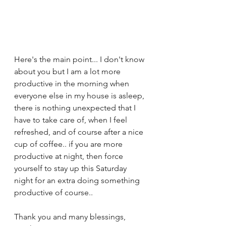
Here's the main point... I don't know 
about you but I am a lot more 
productive in the morning when 
everyone else in my house is asleep, 
there is nothing unexpected that I 
have to take care of, when I feel 
refreshed, and of course after a nice 
cup of coffee.. if you are more 
productive at night, then force 
yourself to stay up this Saturday 
night for an extra doing something 
productive of course..  
Thank you and many blessings,  