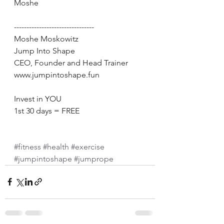
Moshe 
-------------------------------- 
Moshe Moskowitz 
Jump Into Shape 
CEO, Founder and Head Trainer 
www.jumpintoshape.fun 
Invest in YOU 
1st 30 days = FREE 
#fitness
#health
#exercise
#jumpintoshape
#jumprope