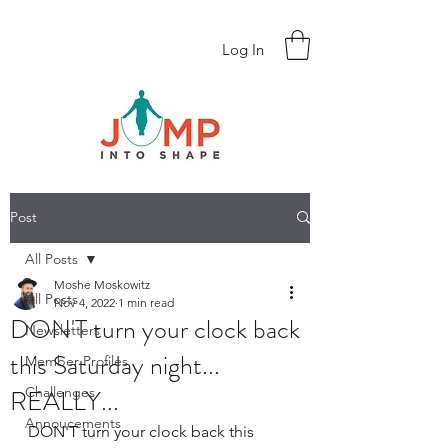
Log In
Post
All Posts
Moshe Moskowitz
All Posts
Nov 4, 2022
1 min read
DON'T turn your clock back
Newsletters
this Saturday night...
Member Profiles
REALLY...
Challenges
Annoucements
DON'T turn your clock back this 