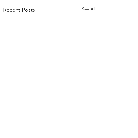
See All
Recent Posts
55,000 Classes Later:
What Building a Fitness
Business Taught Me About
Comments
Our members have
Emunah