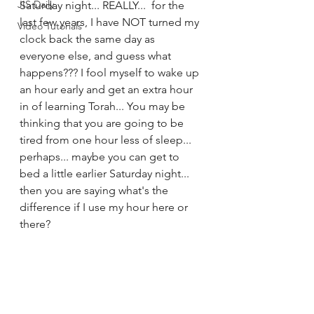
JIS Daily
Saturday night... REALLY...  for the 
last few years, I have NOT turned my 
Video Tutorials
clock back the same day as 
everyone else, and guess what 
happens??? I fool myself to wake up 
an hour early and get an extra hour 
in of learning Torah... You may be 
thinking that you are going to be 
tired from one hour less of sleep... 
perhaps... maybe you can get to 
bed a little earlier Saturday night... 
then you are saying what's the 
difference if I use my hour here or 
there?   