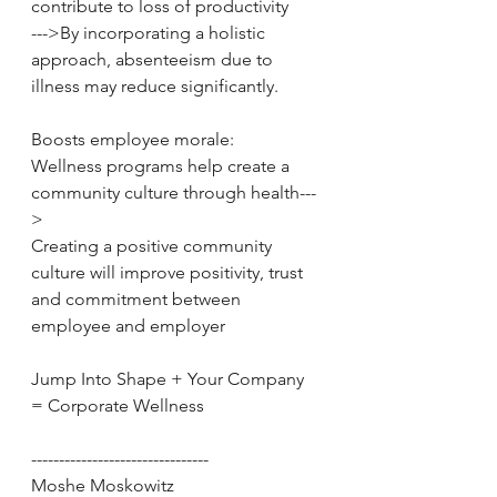
contribute to loss of productivity 
--->By incorporating a holistic 
approach, absenteeism due to 
illness may reduce significantly. 
Boosts employee morale: 
Wellness programs help create a 
community culture through health---
>
Creating a positive community 
culture will improve positivity, trust 
and commitment between 
employee and employer 
Jump Into Shape + Your Company 
= Corporate Wellness 
-------------------------------- 
Moshe Moskowitz 