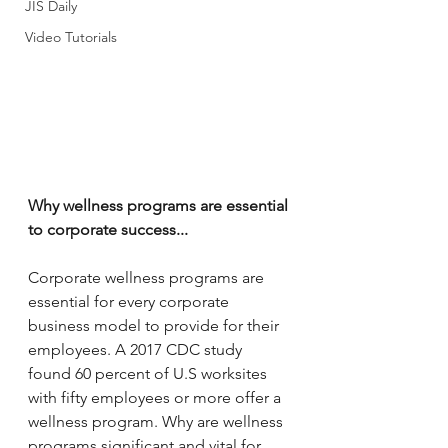
JIS Daily
Video Tutorials
Why wellness programs are essential 
to corporate success...
Corporate wellness programs are 
essential for every corporate 
business model to provide for their 
employees. A 2017 CDC study 
found 60 percent of U.S worksites 
with fifty employees or more offer a 
wellness program. Why are wellness 
programs significant and vital for 