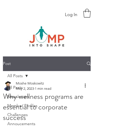
Log In
Post
All Posts
Moshe Moskowitz
All Posts
May 2, 2023
1 min read
Why wellness programs are
Newsletters
essential to corporate
Member Profiles
success
Challenges
Annoucements