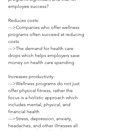
employee success? 
Reduces costs: 
--->Companies who offer wellness 
programs often succeed at reducing 
costs 
--->The demand for health care 
drops which helps employers save 
money on health care spending 
Increases productivity: 
--->Wellness programs do not just 
offer physical fitness, rather the 
focus is a holistic approach which 
includes mental, physical, and 
financial health 
--->Stress, depression, anxiety, 
headaches, and other illnesses all 