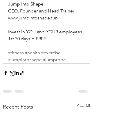
Jump Into Shape 
CEO, Founder and Head Trainer 
www.jumpintoshape.fun 
Invest in YOU and YOUR employees 
1st 30 days = FREE 
#fitness
#health
#exercise
#jumpintoshape
#jumprope
See All
Recent Posts