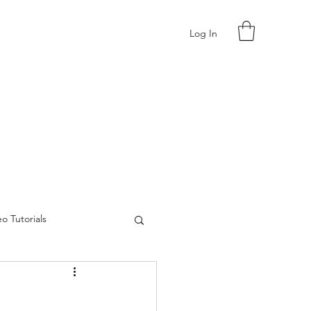
Log In
o Tutorials