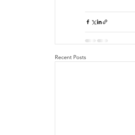
Recent Posts