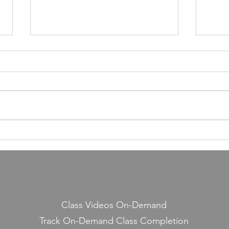
55,000 Classes Later: What
Building a Fitness Business
Taught Me About Emunah
Our members have completed
55,000 classes and burned 10
million calories. It still seems a
little crazy to me — because it
Lesso
started with a few people
Midd
snickering at a guy teaching jump
rope on the side.
Class Videos On-Demand
Track On-Demand Class Completion