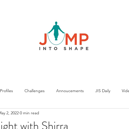
rofiles
Challenges
Annoucements
JIS Daily
Vide
ay 2, 2022
0 min read
ght with Shirra