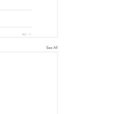
See All