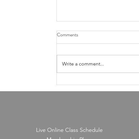
Health Is Not Optional—It's the
Comments
Foundation of Our Avodas
Hashem
I'm pretty sure everyone agrees
that we're meant to take care of
Write a comment...
our health. And even if, for the
sake of argument, HaShem had
never explicitly told us to do so,
common sense alone would tell
us that
Live Online Class Schedule