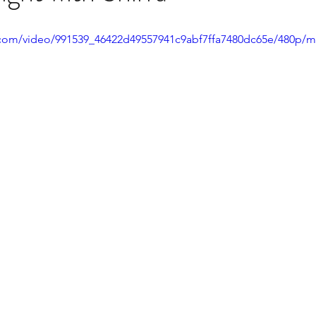
ic.com/video/991539_46422d49557941c9abf7ffa7480dc65e/480p/m