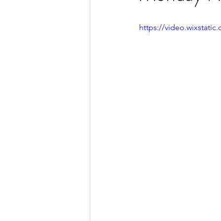
https://video.wixstat