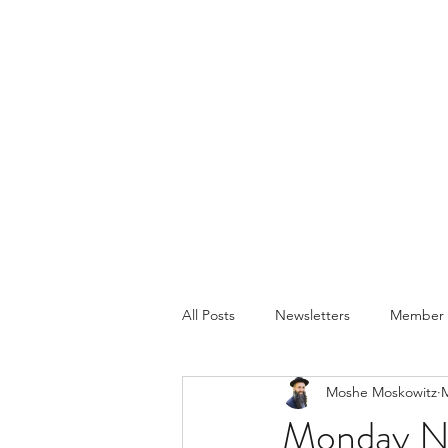
All Posts
Newsletters
Member P
Moshe Moskowitz
M
Monday Ni