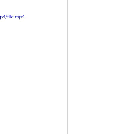
p4/file.mp4