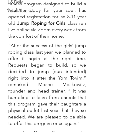
JIS Daily
fitness program designed to build a 
healthier body for your soul, has 
Video Tutorials
opened registration for an 8-11 year 
old 
Jump Roping for Girls
 class run 
live online via Zoom every week from 
the comfort of their home. 
“After the success of the girls' jump 
roping class last year, we planned to 
offer it again at the right time. 
Requests began to build, so we 
decided to jump (pun intended) 
right into it after the Yom Tovim,” 
remarked Moshe Moskowitz, 
founder and head trainer. “ It was 
humbling to learn from parents that 
this program gave their daughters a 
physical outlet last year that they so 
needed. We are pleased to be able 
to offer this program once again.” 