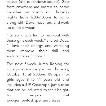
squats (aka touchdown squats). Girls 
from anywhere are invited to come 
together on Zoom on Thursday 
nights from 6:30-7:00pm to jump 
along with Dova, have fun, and work 
up quite a sweat!
“It’s so much fun to workout with 
these girls each week,” shared Dova. 
“I love their energy and watching 
them improve their skill and 
endurance each class.”
The next 5-week Jump Roping for 
Girls program begins on Thursday, 
October 15 at 6:30pm. It’s open for 
girls ages 8 to 11 years old and 
includes a $19 Crossrope jump rope 
that can be adjusted to their height. 
To register, visit 
www.jumpintoshape.fun/classes.