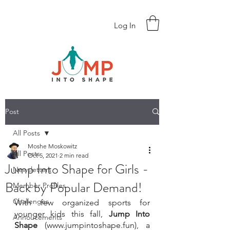
Log In
Post
All Posts
Moshe Moskowitz
All Posts
Oct 5, 2021
2 min read
Jump Into Shape for Girls -
Newsletters
Back by Popular Demand!
Member Profiles
Challenges
With few organized sports for 
younger kids this fall, 
Jump Into 
Annoucements
Shape
 (www.jumpintoshape.fun), a 