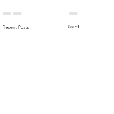
See All
Recent Posts
55,000 Classes Later: