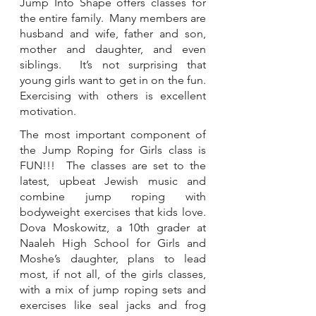
Jump Into Shape offers classes for 
the entire family.  Many members are 
husband and wife, father and son, 
mother and daughter, and even 
siblings.  It’s not surprising that 
young girls want to get in on the fun. 
Exercising with others is excellent 
motivation. 
The most important component of 
the Jump Roping for Girls class is 
FUN!!!  The classes are set to the 
latest, upbeat Jewish music and 
combine jump roping with 
bodyweight exercises that kids love. 
Dova Moskowitz, a 10th grader at 
Naaleh High School for Girls and 
Moshe’s daughter, plans to lead 
most, if not all, of the girls classes, 
with a mix of jump roping sets and 
exercises like seal jacks and frog 