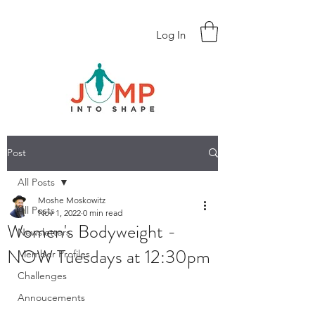
Log In
Post
All Posts
Moshe Moskowitz
All Posts
Nov 1, 2022
0 min read
Women's Bodyweight -
Newsletters
NOW Tuesdays at 12:30pm
Member Profiles
Challenges
Annoucements