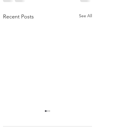
See All
Recent Posts
55,000 Classes Later:
What Building a Fitness
Business Taught Me About