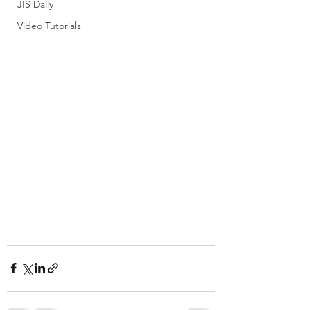
JIS Daily
Video Tutorials