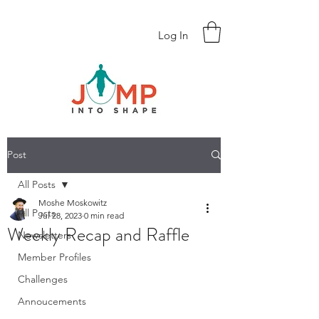
Log In
Post
All Posts
Moshe Moskowitz
All Posts
Jul 28, 2023
0 min read
Weekly Recap and Raffle
Newsletters
Member Profiles
Challenges
Annoucements