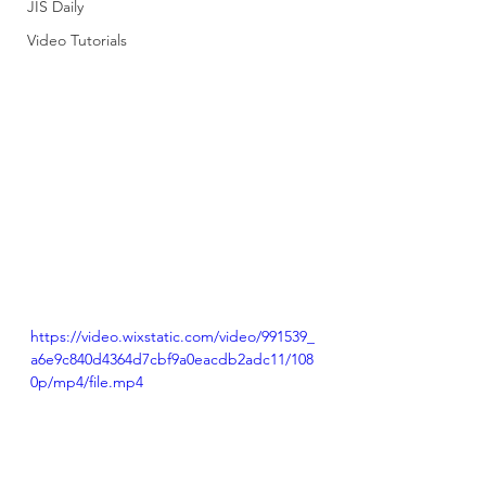
JIS Daily
Video Tutorials
https://video.wixstatic.com/video/991539_
a6e9c840d4364d7cbf9a0eacdb2adc11/108
0p/mp4/file.mp4