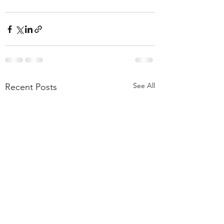
See All
Recent Posts