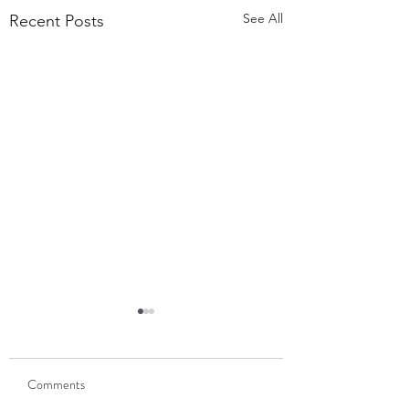
See All
Recent Posts
55,000 Classes Later:
What Building a Fitness
Business Taught Me About
Comments
Our members have
Emunah
completed 55,000 classes