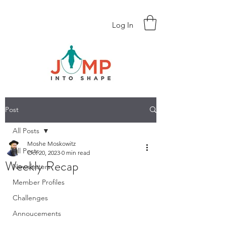
Log In
Post
All Posts
Moshe Moskowitz
All Posts
Oct 20, 2023
0 min read
Weekly Recap
Newsletters
Member Profiles
Challenges
Annoucements