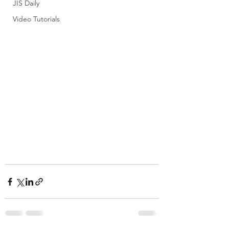
JIS Daily
Video Tutorials