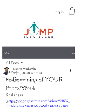
Log In
Post
All Posts
Moshe Moskowitz
All Posts
Sep 8, 2023
0 min read
The Beginning of YOUR
Newsletters
Fitness Week
Member Profiles
Challenges
https://video.wixstatic.com/video/991539_
Annoucements
e61dc325a47346839538a61b0043f330/1080