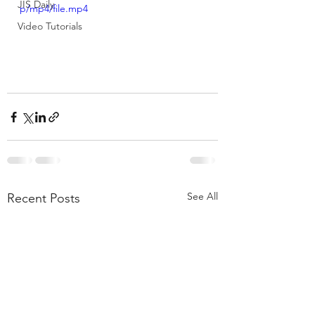
JIS Daily
p/mp4/file.mp4
Video Tutorials
See All
Recent Posts