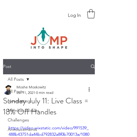
Log In
Post
All Posts
Moshe Moskowitz
All Posts
Jul 11, 2021
0 min read
Sunday July 11: Live Class =
Newsletters
18% Off Handles
Member Profiles
Challenges
https://video.wixstatic.com/video/991539_
Annoucements
488b43751da44bd792832a8f0b70013a/1080