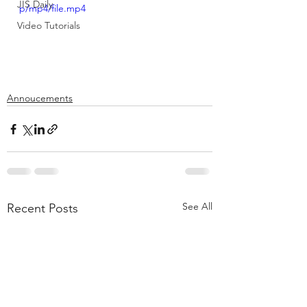
JIS Daily
p/mp4/file.mp4
Video Tutorials
Annoucements
See All
Recent Posts