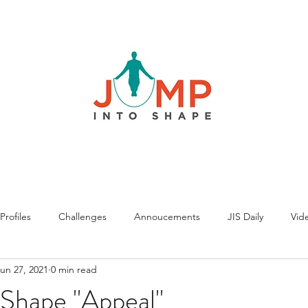
rofiles
Challenges
Annoucements
JIS Daily
Vide
un 27, 2021
0 min read
 Shape "Appeal"