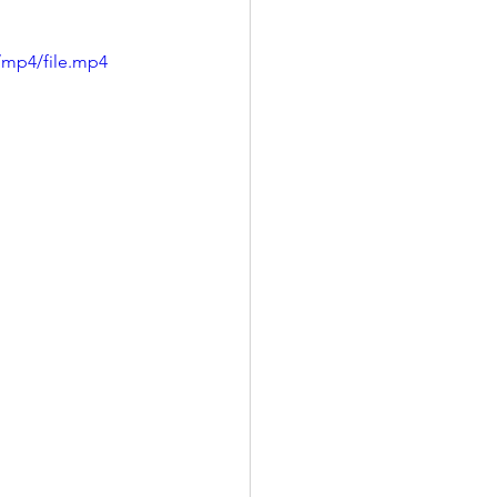
/mp4/file.mp4