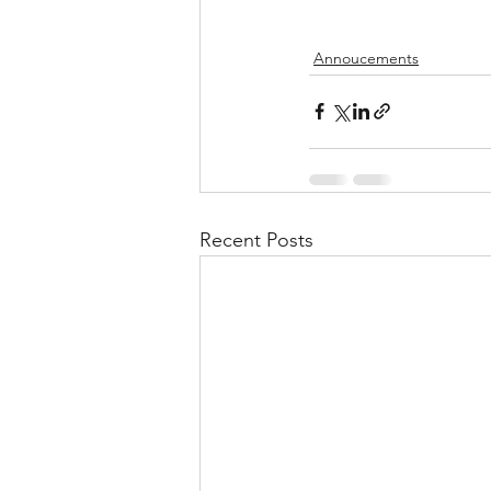
Annoucements
Recent Posts