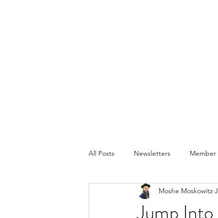
All Posts
Newsletters
Member P
Moshe Moskowitz
J
Jump Into