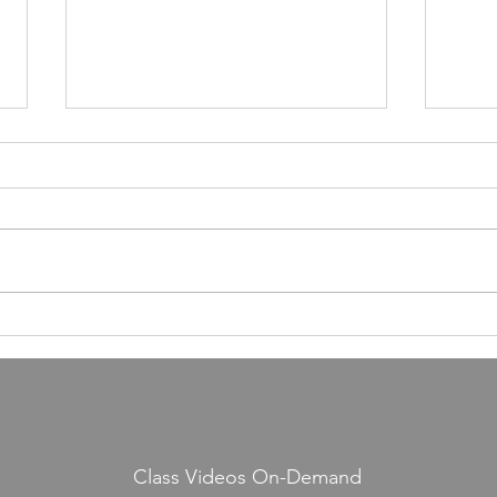
Article in Wellspring Magazine
Yosef
about JIS
just f
Class Videos On-Demand