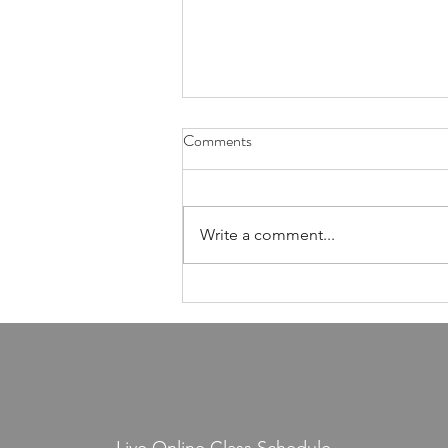
Comments
Write a comment...
Sunday July 11: Live Class = 18%
Off Handles