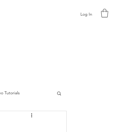
Log In
o Tutorials