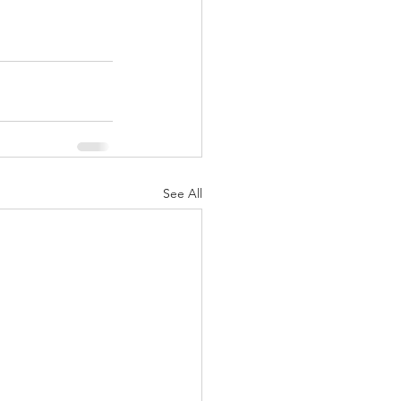
See All