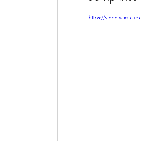
https://video.wixstat