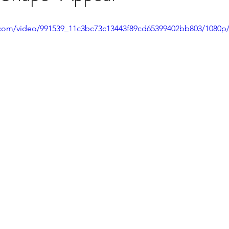
ic.com/video/991539_11c3bc73c13443f89cd65399402bb803/1080p