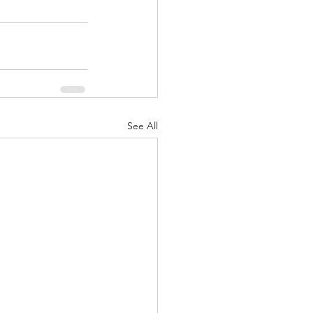
See All