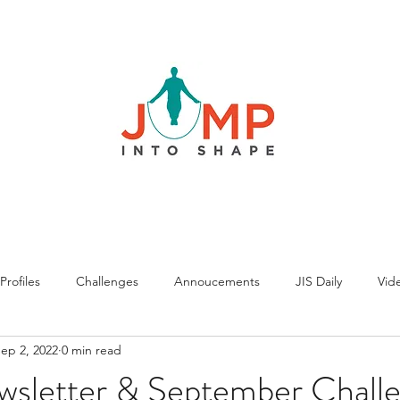
rofiles
Challenges
Annoucements
JIS Daily
Vide
ep 2, 2022
0 min read
wsletter & September Chall