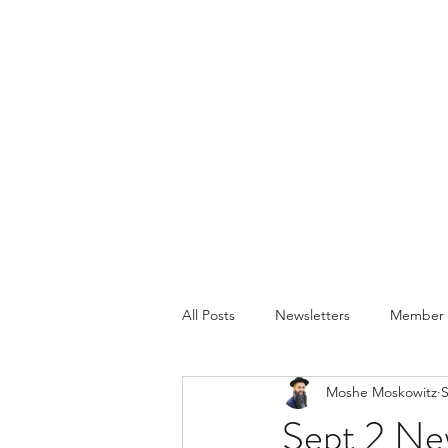
All Posts
Newsletters
Member P
Moshe Moskowitz
S
Sept 2 Ne