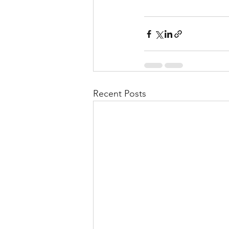
Recent Posts