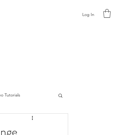
Log In
o Tutorials
enge