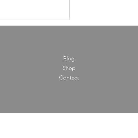
Blog
Shop
Contact
ns in Life from Maseches
os