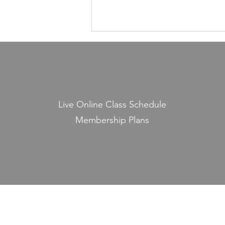
Health Is Not Optional—It's the
Foundation of Our Avodas
Hashem
I'm pretty sure everyone agrees
that we're meant to take care of
Live Online Class Schedule
our health. And even if, for the
Membership Plans
sake of argument, HaShem had
never explicitly told us to do so,
common sense alone would tell
us that