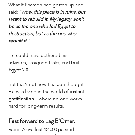
What if Pharaoh had gotten up and 
said:
“Wow, this place is in ruins, but 
I want to rebuild it. My legacy won’t 
be as the one who led Egypt to 
destruction, but as the one who 
rebuilt it.”
He could have gathered his 
advisors, assigned tasks, and built 
Egypt 2.0
.
But that’s not how Pharaoh thought. 
He was living in the world of 
instant 
gratification
—where no one works 
hard for long-term results.
Fast forward to Lag B’Omer.
Rabbi Akiva lost 12,000 pairs of 