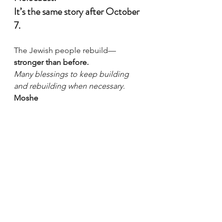
It’s the same story after October 
7.
The Jewish people rebuild—
stronger than before.
Many blessings to keep building 
and rebuilding when necessary.
Moshe