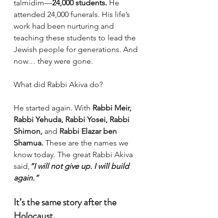
talmidim—
24,000 students.
 He 
attended 24,000 funerals. His life’s 
work had been nurturing and 
teaching these students to lead the 
Jewish people for generations. And 
now… they were gone.
What did Rabbi Akiva do?
He started again. With 
Rabbi Meir, 
Rabbi Yehuda, Rabbi Yosei, Rabbi 
Shimon,
 and 
Rabbi Elazar ben 
Shamua.
 These are the names we 
know today. The great Rabbi Akiva 
said,
“I will not give up. I will build 
again.”
It’s the same story after the 
Holocaust.