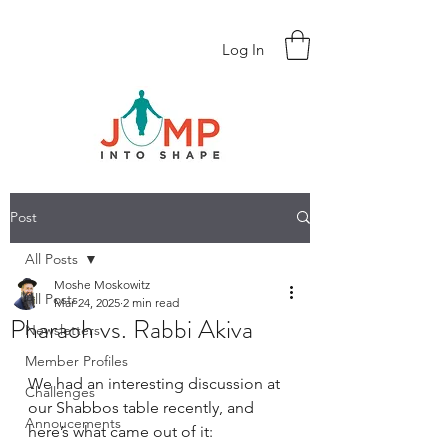
Log In
Post
All Posts
Moshe Moskowitz
All Posts
Mar 24, 2025
2 min read
Pharaoh vs. Rabbi Akiva
Newsletters
Member Profiles
We had an interesting discussion at 
Challenges
our Shabbos table recently, and 
Annoucements
here’s what came out of it: