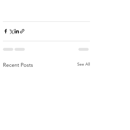
See All
Recent Posts