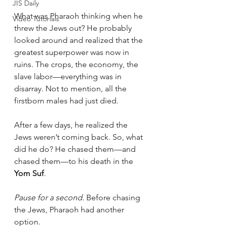
JIS Daily
What was Pharaoh thinking when he 
Video Tutorials
threw the Jews out? He probably 
looked around and realized that the 
greatest superpower was now in 
ruins. The crops, the economy, the 
slave labor—everything was in 
disarray. Not to mention, all the 
firstborn males had just died.
After a few days, he realized the 
Jews weren’t coming back. So, what 
did he do? He chased them—and 
chased them—to his death in the 
Yom Suf
.
Pause for a second.
 Before chasing 
the Jews, Pharaoh had another 
option.