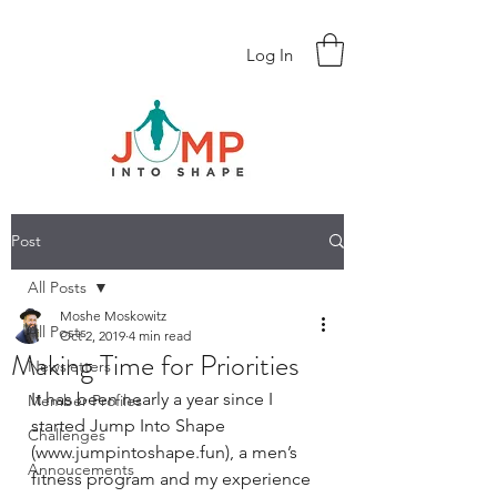
Log In
Post
All Posts
Moshe Moskowitz
All Posts
Oct 2, 2019
4 min read
Making Time for Priorities
Newsletters
It has been nearly a year since I 
Member Profiles
started Jump Into Shape 
Challenges
(www.jumpintoshape.fun), a men’s 
Annoucements
fitness program and my experience 