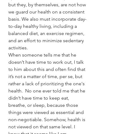
but they, by themselves, are not how 
we guard our health on a consistent 
basis. We also must incorporate day-
to-day healthy living, including a 
balanced diet, an exercise regimen, 
and an effort to minimize sedentary 
activities. 
When someone tells me that he 
doesn’t have time to work out, I talk 
to him about this and often find that 
it’s not a matter of time, per se, but 
rather a lack of prioritizing the one's 
health.  No one ever told me that he 
didn’t have time to keep eat, 
breathe, or sleep, because those 
things were viewed as essential and 
non-negotiable. Somehow, health is 
not viewed on that same level. I 
know that it seems like I am 