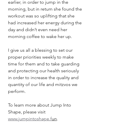
earlier, in order to jump in the 
morning, but in return she found the 
workout was so uplifting that she 
had increased her energy during the 
day and didn’t even need her 
morning coffee to wake her up.
I give us all a blessing to set our 
proper priorities weekly to make 
time for them and to take guarding 
and protecting our health seriously 
in order to increase the quality and 
quantity of our life and mitzvos we 
perform.
To learn more about Jump Into 
Shape, please visit
www.jumpintoshape.f
un
.