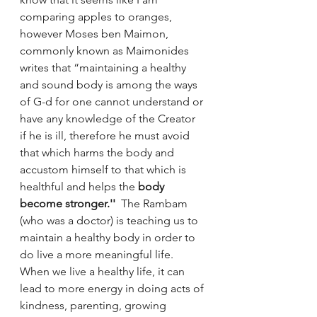
comparing apples to oranges, 
however Moses ben Maimon, 
commonly known as Maimonides 
writes that “maintaining a healthy 
and sound body is among the ways 
of G-d for one cannot understand or 
have any knowledge of the Creator 
if he is ill, therefore he must avoid 
that which harms the body and 
accustom himself to that which is 
healthful and helps the 
body 
become stronger.''
  The Rambam 
(who was a doctor) is teaching us to 
maintain a healthy body in order to 
do live a more meaningful life. 
When we live a healthy life, it can 
lead to more energy in doing acts of 
kindness, parenting, growing 