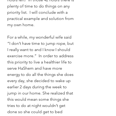
plenty of time to do things on any 
priority list.  I will conclude with a 
practical example and solution from 
my own home.
For a while, my wonderful wife said 
“I don’t have time to jump rope, but 
I really want to and I know I should 
exercise more.”  In order to address 
this priority to live a healthier life to 
serve HaShem and have more 
energy to do all the things she does 
every day, she decided to wake up 
earlier 2 days during the week to 
jump in our home. She realized that 
this would mean some things she 
tries to do at night wouldn’t get 
done so she could get to bed 