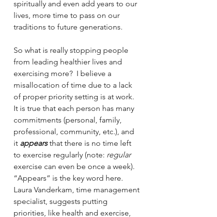
spiritually and even add years to our 
lives, more time to pass on our 
traditions to future generations.
So what is really stopping people 
from leading healthier lives and 
exercising more?  I believe a 
misallocation of time due to a lack 
of proper priority setting is at work. 
It is true that each person has many 
commitments (personal, family, 
professional, community, etc.), and 
it 
appears
 that there is no time left 
to exercise regularly (note: 
regular
exercise can even be once a week). 
“Appears” is the key word here.  
Laura Vanderkam, time management 
specialist, suggests putting 
priorities, like health and exercise, 