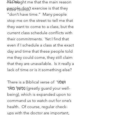
JIS Daily
has taught me that the main reason 
people don’t exercise is that they  
Video Tutorials
“don’t have time.”  Many people 
stop me on the street to tell me that 
they want to come to a class, but the 
current class schedule conflicts with 
their commitments.  Yet I find that 
even if I schedule a class at the exact 
day and time that these people told 
me they could come, they still claim 
that they are unavailable.  Is it really a 
lack of time or is it something else?
There is a Biblical verse of וּשְׁמֹ֨ר 
נַפְשְׁךָ֜ מְאֹ֗ד (greatly guard your well-
being), which is expanded upon to 
command us to watch out for one’s 
health.  Of course, regular check-
ups with the doctor are important, 