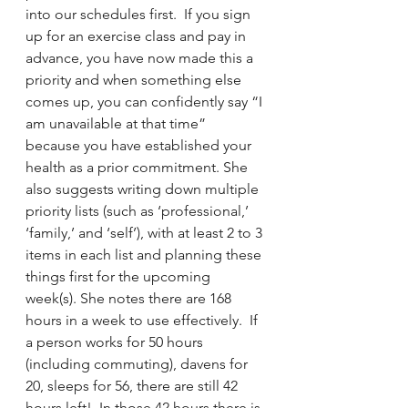
into our schedules first.  If you sign 
up for an exercise class and pay in 
advance, you have now made this a 
priority and when something else 
comes up, you can confidently say “I 
am unavailable at that time” 
because you have established your 
health as a prior commitment. She 
also suggests writing down multiple 
priority lists (such as ‘professional,’ 
‘family,’ and ‘self’), with at least 2 to 3 
items in each list and planning these 
things first for the upcoming 
week(s). She notes there are 168 
hours in a week to use effectively.  If 
a person works for 50 hours 
(including commuting), davens for 
20, sleeps for 56, there are still 42 
hours left!  In those 42 hours there is 