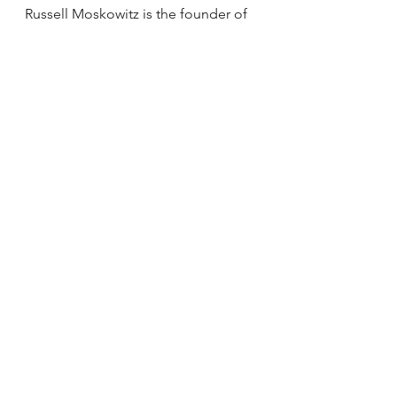
Russell Moskowitz is the founder of 
Jump Into Shape, a men's fitness 
program committed to building a 
better body for our soul. Jump Into 
Shape offers private in-person 
classes and public live streaming 
men's fitness classes and health and 
fitness education for the humanity.
Annoucements
See All
Recent Posts