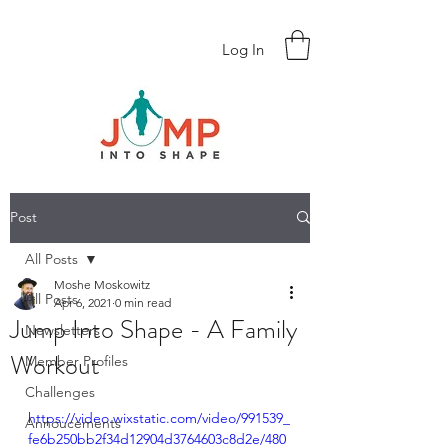
Log In
Post
All Posts
Moshe Moskowitz
All Posts
Apr 6, 2021
0 min read
Jump Into Shape - A Family
Newsletters
Workout
Member Profiles
Challenges
https://video.wixstatic.com/video/991539_
Annoucements
fe6b250bb2f34d12904d3764603c8d2e/480