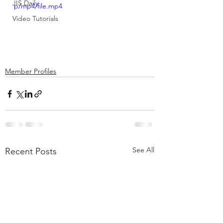
JIS Daily
p/mp4/file.mp4
Video Tutorials
Member Profiles
See All
Recent Posts