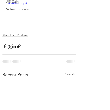
JIS Daily
mp4/file.mp4
Video Tutorials
Member Profiles
See All
Recent Posts