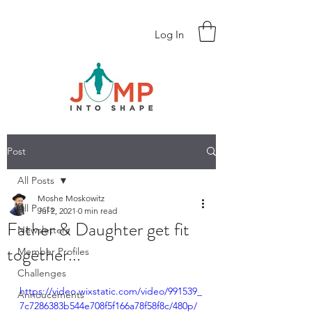
Log In
Post
All Posts
Moshe Moskowitz
All Posts
Jul 2, 2021
0 min read
Father & Daughter get fit
Newsletters
together...
Member Profiles
Challenges
https://video.wixstatic.com/video/991539_
Annoucements
7c7286383b544e708f5f166a78f58f8c/480p/