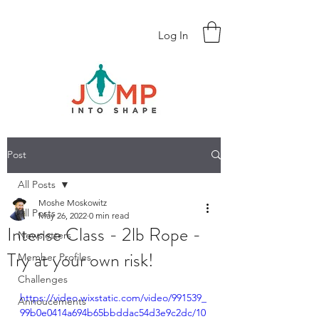
Log In
Post
All Posts
Moshe Moskowitz
All Posts
May 26, 2022
0 min read
Intense Class - 2lb Rope -
Newsletters
Try at your own risk!
Member Profiles
Challenges
https://video.wixstatic.com/video/991539_
Annoucements
99b0e0414a694b65bbddac54d3e9c2dc/10