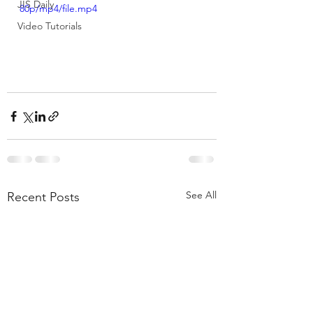
JIS Daily
80p/mp4/file.mp4
Video Tutorials
See All
Recent Posts