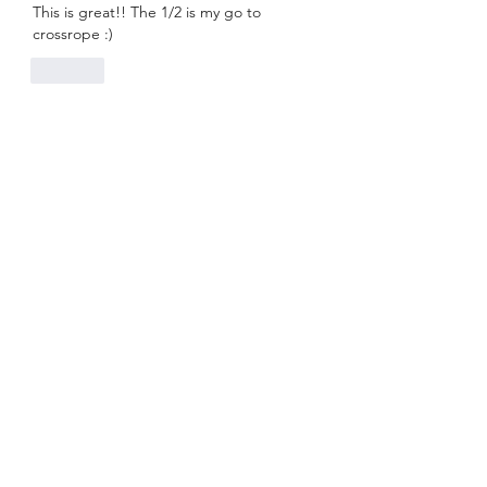
This is great!! The 1/2 is my go to 
crossrope :)
Like
Live Online Class Schedule
Membership Plans
Class Videos On-Demand
Track On-Demand Class Completion
Programs & Challenges
Blog
Shop