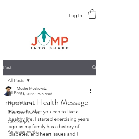
Log In
Post
All Posts
Moshe Moskowitz
All Posts
Jul 4, 2022
1 min read
Important Health Message
Newsletters
Please do what you can to live a 
Member Profiles
healthy life. I started exercising years 
Challenges
ago as my family has a history of 
Annoucements
diabetes, and heart issues and I 