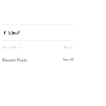
See All
Recent Posts