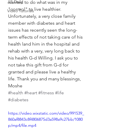
JIS Daily
wanted to do what was in my 
"control" to live healthier. 
Video Tutorials
Unfortunately, a very close family 
member with diabetes and heart 
issues has recently seen the long-
term effects of not taking care of his 
health land him in the hospital and 
rehab with a very, very long back to 
his health G-d Willing. I ask you to 
not take this gift from G-d for 
granted and please live a healthy 
life. Thank you and many blessings, 
Moshe 
#health
#heart
#fitness
#life
#diabetes
https://video.wixstatic.com/video/991539_
860af8843c8f4806875d3a598a9c27bb/1080
p/mp4/file.mp4