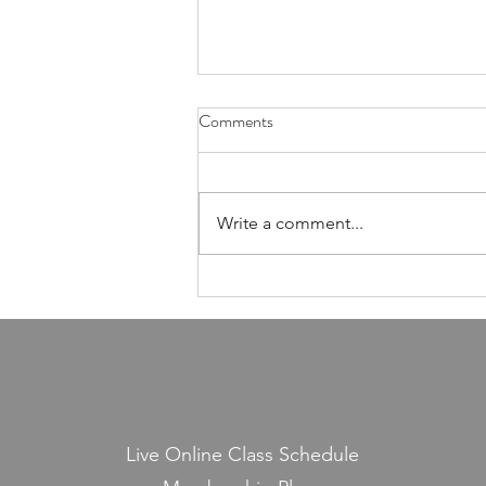
Health Is Not Optional—It's the
Comments
Foundation of Our Avodas
Hashem
I'm pretty sure everyone agrees
that we're meant to take care of
Write a comment...
our health. And even if, for the
sake of argument, HaShem had
never explicitly told us to do so,
common sense alone would tell
us that
Live Online Class Schedule