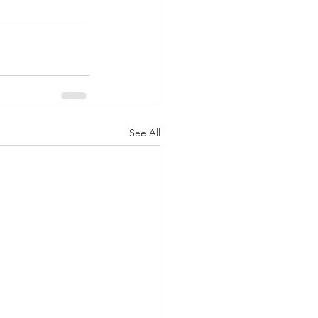
See All