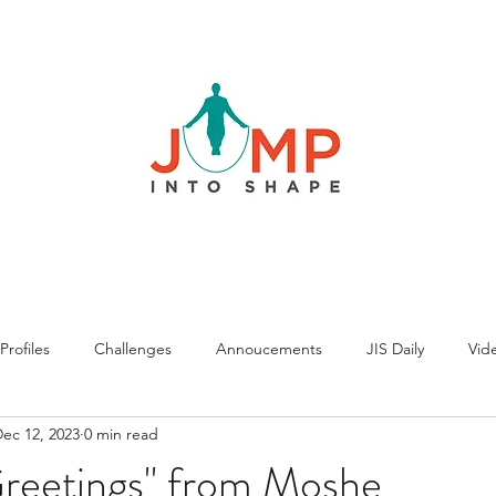
rofiles
Challenges
Annoucements
JIS Daily
Vide
ec 12, 2023
0 min read
Greetings" from Moshe