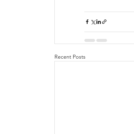
Recent Posts