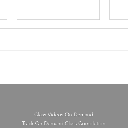
55,000 Classes Later: What
Building a Fitness Business
Taught Me About Emunah
Our members have completed
55,000 classes and burned 10
million calories. It still seems a
little crazy to me — because it
Lesso
started with a few people
Midd
snickering at a guy teaching jump
rope on the side.
Class Videos On-Demand
Track On-Demand Class Completion