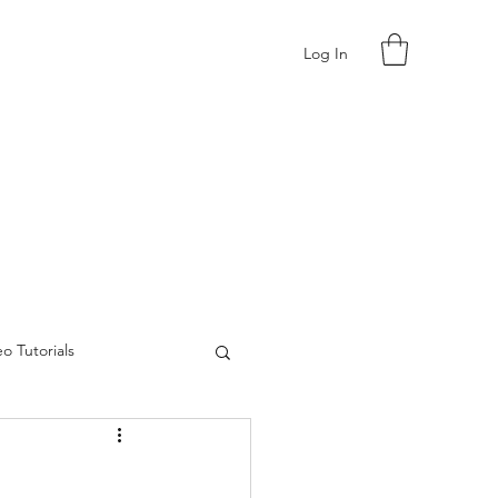
Log In
o Tutorials