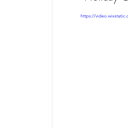
https://video.wixstat