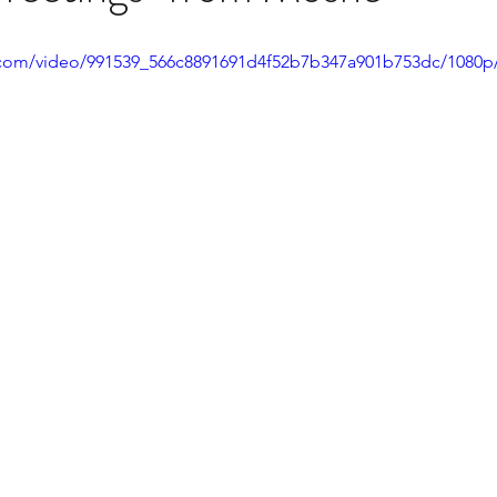
ic.com/video/991539_566c8891691d4f52b7b347a901b753dc/1080p