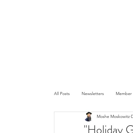
All Posts
Newsletters
Member P
Moshe Moskowitz
D
"Holiday 