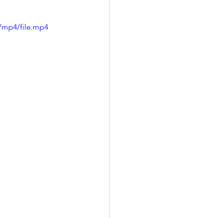
/mp4/file.mp4