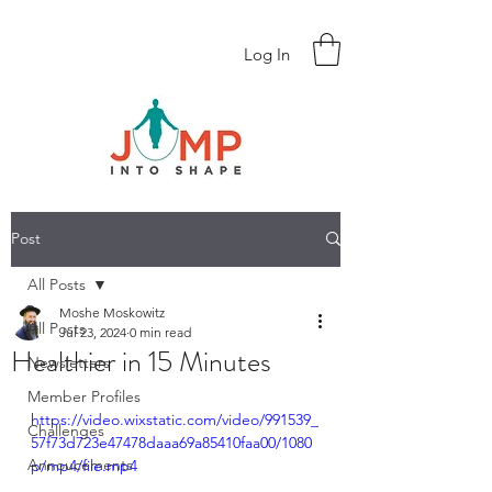
Log In
Post
All Posts
Moshe Moskowitz
All Posts
Jul 23, 2024
0 min read
Healthier in 15 Minutes
Newsletters
Member Profiles
https://video.wixstatic.com/video/991539_
Challenges
57f73d723e47478daaa69a85410faa00/1080
Annoucements
p/mp4/file.mp4