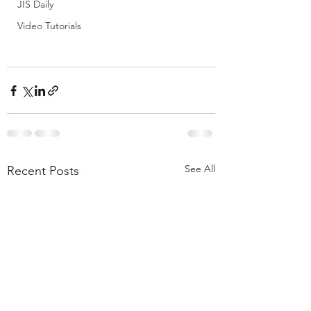
JIS Daily
Video Tutorials
See All
Recent Posts