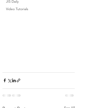
JIS Daily
Video Tutorials
See All