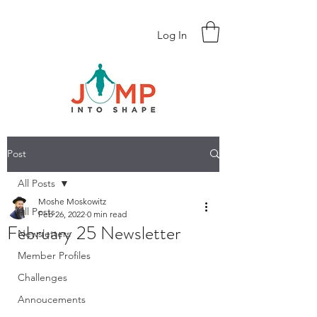
Log In
Post
All Posts
Moshe Moskowitz
All Posts
Feb 26, 2022
0 min read
February 25 Newsletter
Newsletters
Member Profiles
Challenges
Annoucements