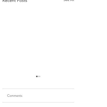
Recent Posts
55,000 Classes Later:
What Building a Fitness
Business Taught Me About
Comments
Our members have
Emunah
completed 55,000 classes