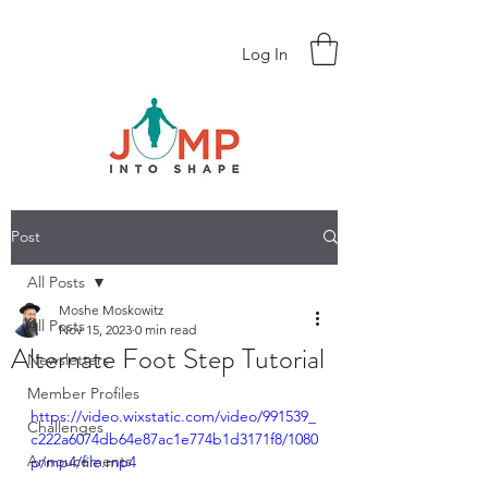
Log In
Post
All Posts
Moshe Moskowitz
All Posts
Nov 15, 2023
0 min read
Alternate Foot Step Tutorial
Newsletters
Member Profiles
https://video.wixstatic.com/video/991539_
Challenges
c222a6074db64e87ac1e774b1d3171f8/1080
Annoucements
p/mp4/file.mp4