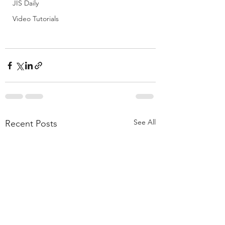
JIS Daily
Video Tutorials
See All
Recent Posts