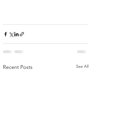
See All
Recent Posts