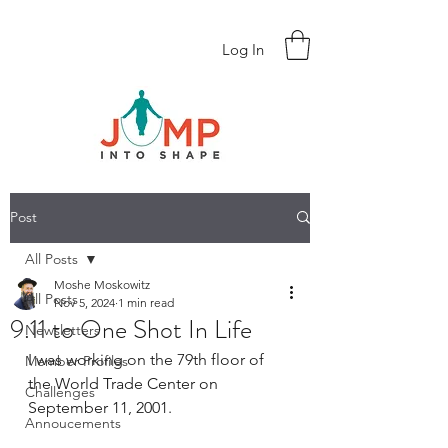
Log In
Post
All Posts
Moshe Moskowitz
All Posts
Nov 5, 2024
1 min read
9.11 to One Shot In Life
Newsletters
I was working on the 79th floor of 
Member Profiles
the World Trade Center on 
Challenges
September 11, 2001. 
Annoucements