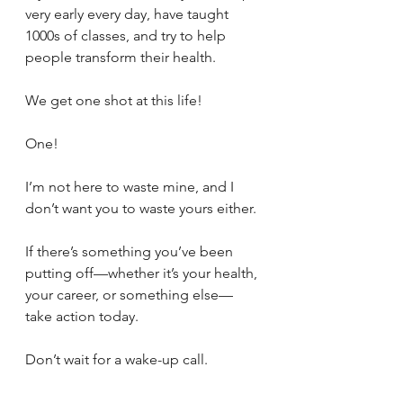
very early every day, have taught 
1000s of classes, and try to help 
people transform their health.
We get one shot at this life!
One! 
I’m not here to waste mine, and I 
don’t want you to waste yours either. 
If there’s something you’ve been 
putting off—whether it’s your health, 
your career, or something else—
take action today. 
Don’t wait for a wake-up call.