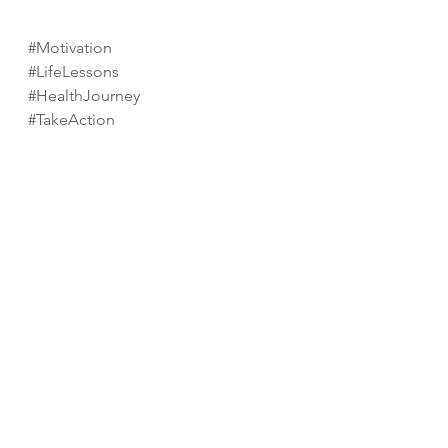
#Motivation
#LifeLessons
#HealthJourney
#TakeAction