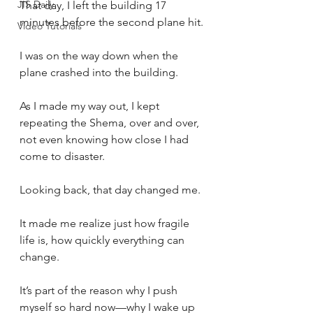
JIS Daily
That day, I left the building 17 
minutes before the second plane hit.
Video Tutorials
I was on the way down when the 
plane crashed into the building. 
As I made my way out, I kept 
repeating the Shema, over and over, 
not even knowing how close I had 
come to disaster.
Looking back, that day changed me. 
It made me realize just how fragile 
life is, how quickly everything can 
change. 
It’s part of the reason why I push 
myself so hard now—why I wake up 