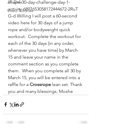
JIS Daily
shape-30-day-challenge-day-1-
activity-6897653058172444672-2RuT
Video Tutorials
G-d Willing I will post a 60-second 
video here for 30 days of a jump 
rope and/or bodyweight quick 
workout.  Complete the workout for 
each of the 30 days (in any order, 
whenever you have time) by March 
15 and leave your name in the 
comment section as you complete 
them.  When you complete all 30 by 
March 15, you will be entered into a 
raffle for a 
Crossrope
 lean set. Thank 
you and many blessings, Moshe