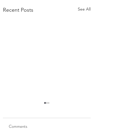
See All
Recent Posts
55,000 Classes Later:
What Building a Fitness
Business Taught Me About
Comments
Our members have
Emunah