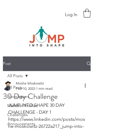
Log In
Post
All Posts
Moshe Moskowitz
All Posts
Feb 10, 2022
1 min read
30 Day Challenge
Newsletters
JUMP INTO SHAPE 30 DAY 
Member Profiles
CHALLENGE - DAY 1
Challenges
https://www.linkedin.com/posts/mos
Annoucements
he-moskowitz-26722a217_jump-into-