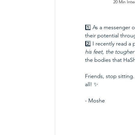
20 Min Inte
1️⃣ As a messenger o
their potential through 
2️⃣ I recently read a
his feet, the toughe
the bodies that HaS
Friends, stop sittin
all! ✨  
- Moshe 