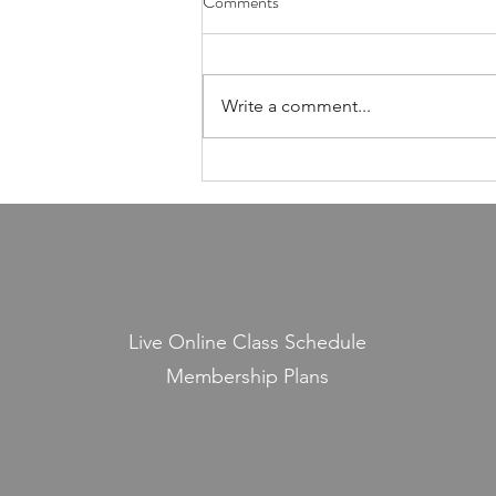
Comments
Foundation of Our Avodas
Hashem
I'm pretty sure everyone agrees
that we're meant to take care of
Write a comment...
our health. And even if, for the
sake of argument, HaShem had
never explicitly told us to do so,
common sense alone would tell
us that
Live Online Class Schedule
Membership Plans