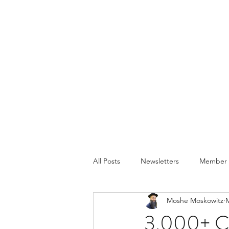
All Posts
Newsletters
Member P
Moshe Moskowitz
M
3,000+ Cl