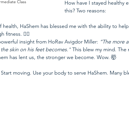
rmediate Class
How have I stayed healthy 
this? Two reasons:  
f health, HaShem has blessed me with the ability to help
fitness. 🏋️‍♂️  
 powerful insight from HoRav Avigdor Miller: 
“The more a
r the skin on his feet becomes.”
 This blew my mind. The
hem has lent us, the stronger we become. Wow. 🤯  
g. Start moving. Use your body to serve HaShem. Many bl