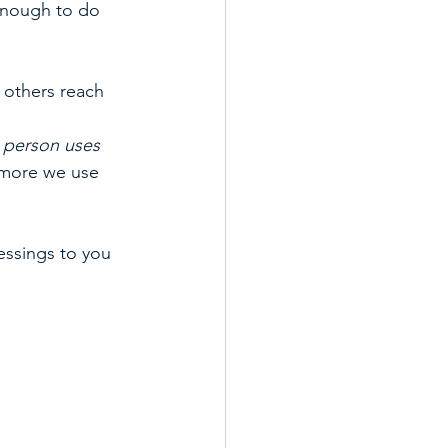
enough to do 
 others reach 
 person uses 
 more we use 
essings to you 