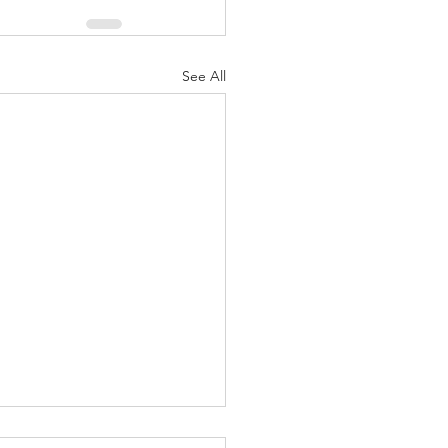
See All