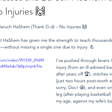
Injuries 🙌
Baruch HaShem (Thank G-d) – No Injuries 🙌
 that HaShem has given me the strength to teach thousands
—without missing a single one due to injury. 💪  
c.com/video/991539_29d49
I’ve pushed through fevers 
845efab/360p/mp4/file.
injury (from an ill-advised b
after years off 🏆), stitches
(just two hours post-tooth 
sorry, Doc! 😬), and even o
leg (after playing basketball
my age, against my wife’s bet