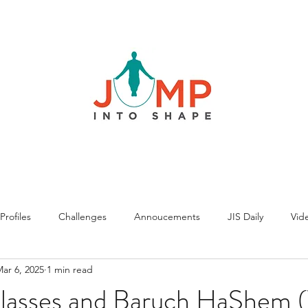
rofiles
Challenges
Annoucements
JIS Daily
Vide
ar 6, 2025
1 min read
asses and Baruch HaShem 