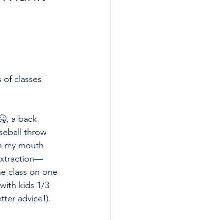
 of classes 
, a back 
aseball throw 
 in my mouth 
extraction—
ne class on one 
 with kids 1/3 
ter advice!).  