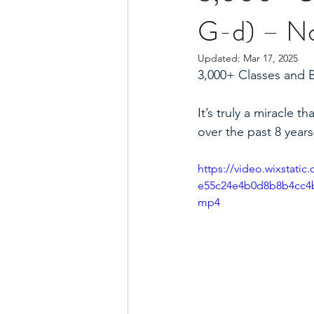
G-d) – No 
Updated:
Mar 17, 2025
3,000+ Classes and 
It’s truly a miracle
over the past 8 years
https://video.wixstati
e55c24e4b0d8b8b4cc4b
mp4