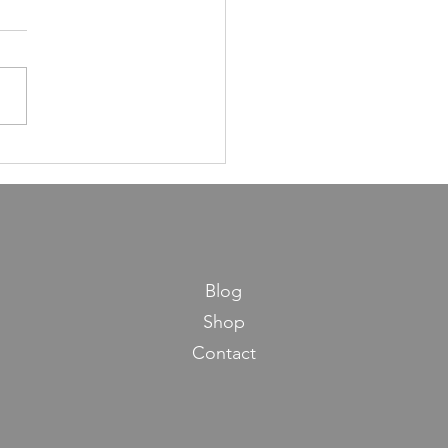
ns in Life from Maseches
os
Blog
Shop
Contact