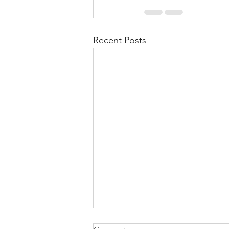
Recent Posts
Health Is Not Optional—It's the