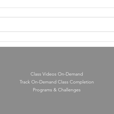
Building a Fitness Business
Taught Me About Emunah
Our members have completed
55,000 classes and burned 10
million calories. It still seems a
little crazy to me — because it
Lesso
started with a few people
Midd
snickering at a guy teaching jump
rope on the side.
Class Videos On-Demand
Track On-Demand Class Completion
Programs & Challenges