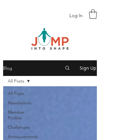
Log In
Sign Up
Blog
All Posts
All Posts
Newsletters
Member
Profiles
Challenges
Annoucements