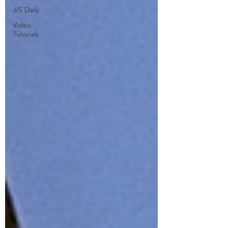
JIS Daily
Video
Tutorials