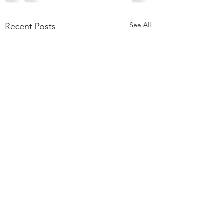
See All
Recent Posts
55,000 Classes Later:
What Building a Fitness
Business Taught Me About