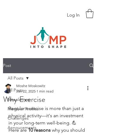
Log In
Post
All Posts
Moshe Moskowitz
All Posts
Jan 22, 2025
1 min read
Why Exercise
Newsletters
Regular exercise is more than just a 
Member Profiles
physical activity—it's an investment 
Challenges
in your long-term well-being. 💪 
Annoucements
Here are 
10 reasons
 why you should 