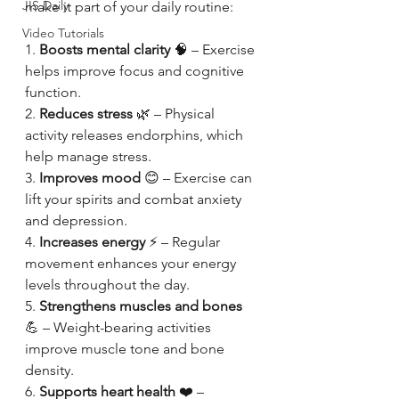
JIS Daily
make it part of your daily routine:
Video Tutorials
1. 
Boosts mental clarity
 🧠 – Exercise 
helps improve focus and cognitive 
function.
2. 
Reduces stress
 🌿 – Physical 
activity releases endorphins, which 
help manage stress.
3. 
Improves mood
 😊 – Exercise can 
lift your spirits and combat anxiety 
and depression.
4. 
Increases energy
 ⚡ – Regular 
movement enhances your energy 
levels throughout the day.
5. 
Strengthens muscles and bones
💪 – Weight-bearing activities 
improve muscle tone and bone 
density.
6. 
Supports heart health
 ❤️ – 