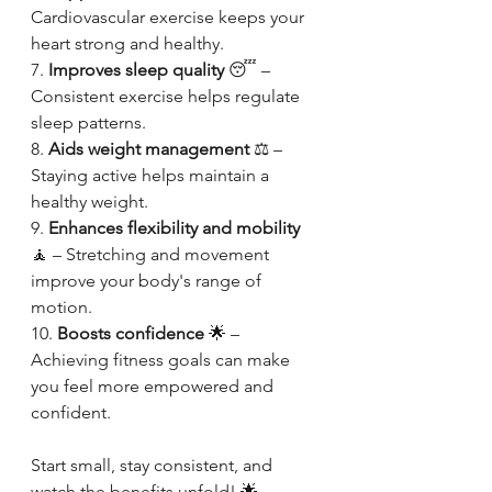
Cardiovascular exercise keeps your 
heart strong and healthy.
7. 
Improves sleep quality
 😴 – 
Consistent exercise helps regulate 
sleep patterns.
8. 
Aids weight management
 ⚖️ – 
Staying active helps maintain a 
healthy weight.
9. 
Enhances flexibility and mobility
🧘 – Stretching and movement 
improve your body's range of 
motion.
10. 
Boosts confidence
 🌟 – 
Achieving fitness goals can make 
you feel more empowered and 
confident.
Start small, stay consistent, and 
watch the benefits unfold! 🌟