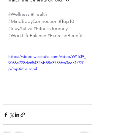
#Wellness
#Health
#MindBodyConnection
#Top10
#StayActive
#FitnessJourney
#WorkLifeBalance
#ExerciseBenefits
https://video.wixstatic.com/video/991539_
9036e728dc65432bb58e3755fca3cea1/720
p/mp4/file.mp4