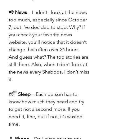
📢 
News
 – I admit I look at the news 
too much, especially since October 
7, but I’ve decided to stop. Why? If 
you check your favorite news 
website, you’ll notice that it doesn’t 
change that often over 24 hours. 
And guess what? The top stories are 
still there. Also, when I don’t look at 
the news every Shabbos, I don’t miss 
it.
😴 
Sleep
 – Each person has to 
know how much they need and try 
to get not a second more. If you 
need it, fine, but if not, it’s wasted 
time.
📱 
Phone
 – Do I even have to say 