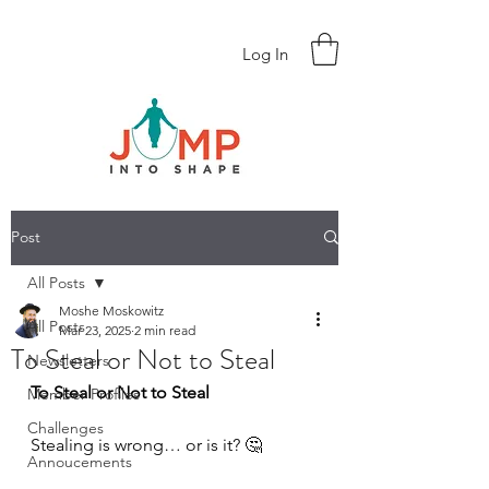
Log In
Post
All Posts
Moshe Moskowitz
All Posts
Mar 23, 2025
2 min read
To Steal or Not to Steal
Newsletters
To Steal or Not to Steal 
Member Profiles
Challenges
Stealing is wrong… or is it? 🤔
Annoucements