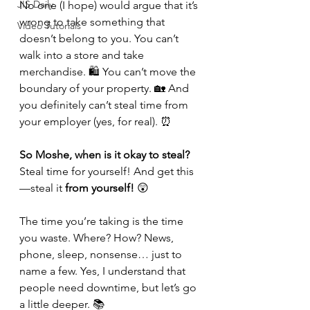
JIS Daily
No one (I hope) would argue that it’s 
wrong to take something that 
Video Tutorials
doesn’t belong to you. You can’t 
walk into a store and take 
merchandise. 🛍️ You can’t move the 
boundary of your property. 🏡 And 
you definitely can’t steal time from 
your employer (yes, for real). ⏰
So Moshe, when is it okay to steal?
Steal time for yourself! And get this
—steal it 
from yourself!
 😲
The time you’re taking is the time 
you waste. Where? How? News, 
phone, sleep, nonsense… just to 
name a few. Yes, I understand that 
people need downtime, but let’s go 
a little deeper. 📚