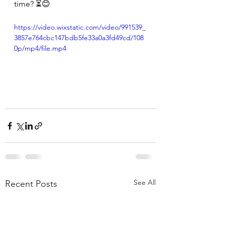
time? ⏳😊
https://video.wixstatic.com/video/991539_
3857e764cbc147bdb5fe33a0a3fd49cd/108
0p/mp4/file.mp4
See All
Recent Posts