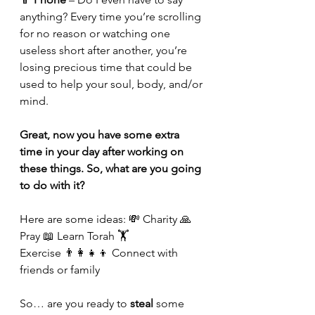
anything? Every time you’re scrolling 
for no reason or watching one 
useless short after another, you’re 
losing precious time that could be 
used to help your soul, body, and/or 
mind.
Great, now you have some extra 
time in your day after working on 
these things. So, what are you going 
to do with it?
Here are some ideas: 💸 Charity 🙏 
Pray 📖 Learn Torah 🏋️ 
Exercise 👨‍👩‍👧‍👦 Connect with 
friends or family
So… are you ready to 
steal
 some 