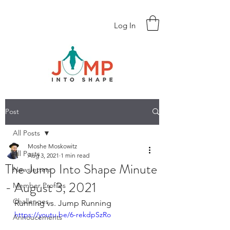
Log In
Post
All Posts
Moshe Moskowitz
All Posts
Aug 3, 2021
1 min read
The Jump Into Shape Minute
Newsletters
- August 3, 2021
Member Profiles
Challenges
Running vs. Jump Running
https://youtu.be/6-rekdpSzRo
Annoucements