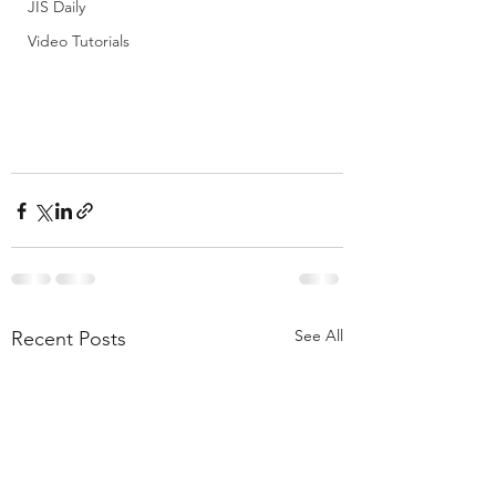
JIS Daily
Video Tutorials
See All
Recent Posts