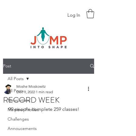
Log In
Post
All Posts
Moshe Moskowitz
All Posts
Dec 9, 2022
1 min read
RECORD WEEK
Newsletters
99 people complete 259 classes!
Member Profiles
Challenges
Annoucements