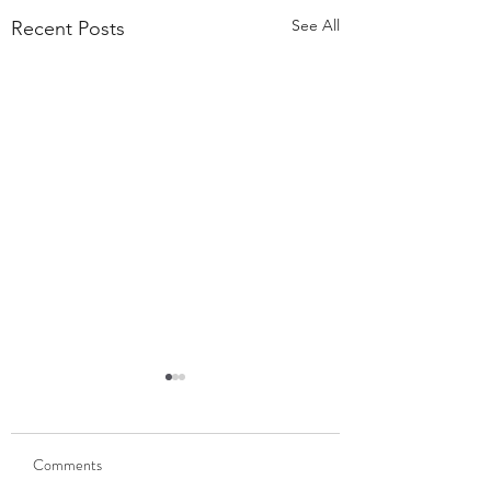
See All
Recent Posts
55,000 Classes Later:
What Building a Fitness
Business Taught Me About
Comments
Our members have
Emunah