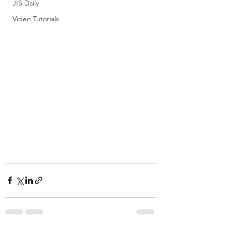
JIS Daily
Video Tutorials