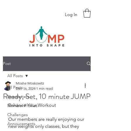
Log In
Post
All Posts
Moshe Moskowitz
All Posts
Dec 16, 2024
1 min read
Ready, Set, 10 minute JUMP
Newsletters
Enhance Your Workout
Member Profiles
Challenges
Our members are really enjoying our 
Annoucements
new weights only classes, but they 