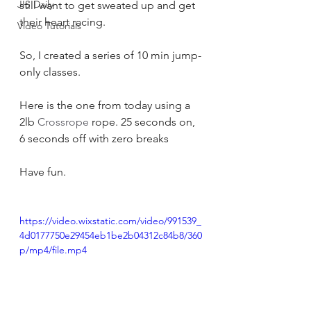
JIS Daily
still want to get sweated up and get 
their heart racing.
Video Tutorials
So, I created a series of 10 min jump-
only classes.
Here is the one from today using a 
2lb 
Crossrope
 rope. 25 seconds on, 
6 seconds off with zero breaks
Have fun.
https://video.wixstatic.com/video/991539_
4d0177750e29454eb1be2b04312c84b8/360
p/mp4/file.mp4