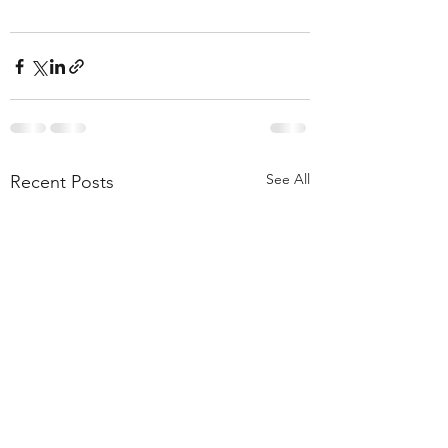
See All
Recent Posts