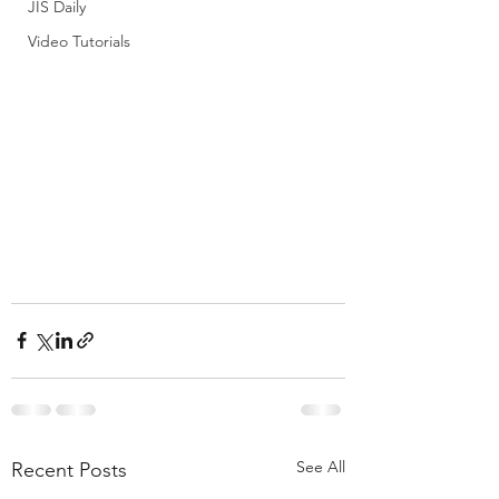
JIS Daily
Video Tutorials
See All
Recent Posts