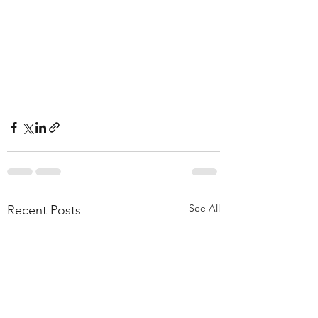
See All
Recent Posts