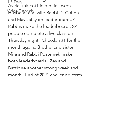
JIS Daily
Ayelet takes 
#1
 in her first week.. 
Video Tutorials
Husband and wife Rabbi D. Cohen 
and Maya stay on leaderboard.. 4 
Rabbis make the leaderboard.. 22 
people complete a live class on 
Thursday night.. Chevdah 
#1
 for the 
month again.. Brother and sister 
Mira and Rabbi Postelnek make 
both leaderboards.. Zev and 
Batzione another strong week and 
month.. End of 2021 challenge starts