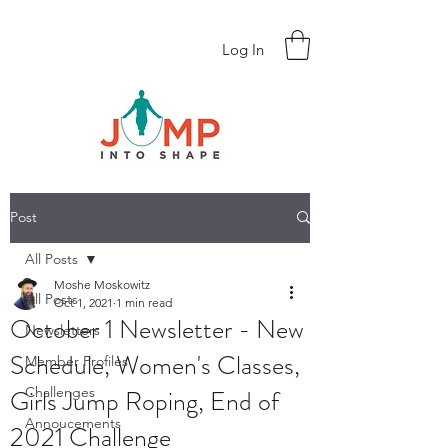
Log In
Post
All Posts
Moshe Moskowitz
All Posts
Oct 1, 2021
1 min read
October 1 Newsletter - New
Newsletters
Schedule, Women's Classes,
Member Profiles
Girls Jump Roping, End of
Challenges
Annoucements
2021 Challenge