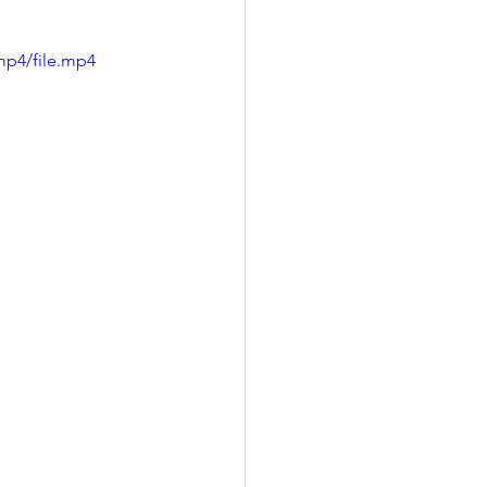
mp4/file.mp4