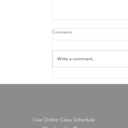
Health Is Not Optional—It's the
Comments
Foundation of Our Avodas
Hashem
I'm pretty sure everyone agrees
that we're meant to take care of
Write a comment...
our health. And even if, for the
sake of argument, HaShem had
never explicitly told us to do so,
common sense alone would tell
us that
Live Online Class Schedule