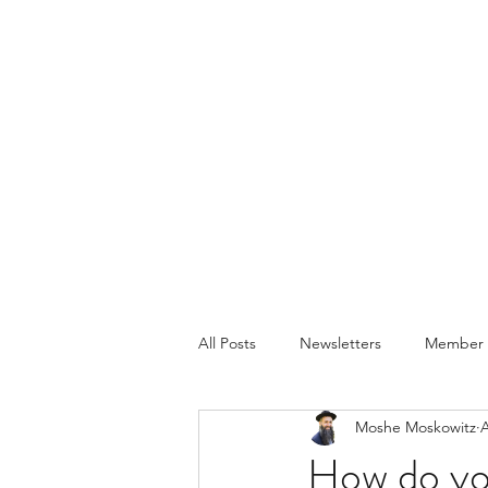
All Posts
Newsletters
Member P
Moshe Moskowitz
A
How do yo