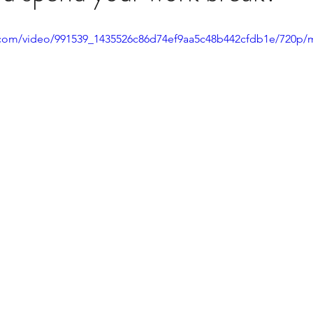
ic.com/video/991539_1435526c86d74ef9aa5c48b442cfdb1e/720p/