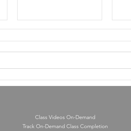
55,000 Classes Later: What
Building a Fitness Business
Taught Me About Emunah
Our members have completed
55,000 classes and burned 10
million calories. It still seems a
little crazy to me — because it
Lesso
started with a few people
Midd
snickering at a guy teaching jump
rope on the side.
Class Videos On-Demand
Track On-Demand Class Completion