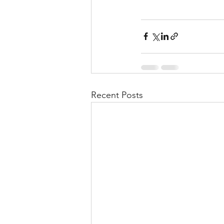
Recent Posts