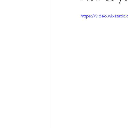
https://video.wixstat