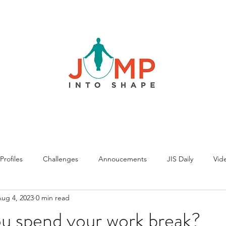
rofiles
Challenges
Annoucements
JIS Daily
Vide
ug 4, 2023
0 min read
u spend your work break?