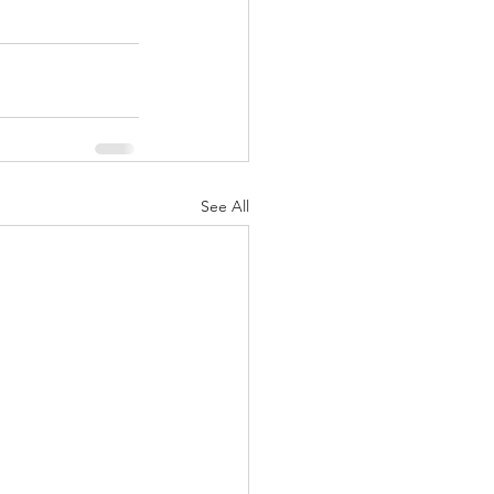
See All