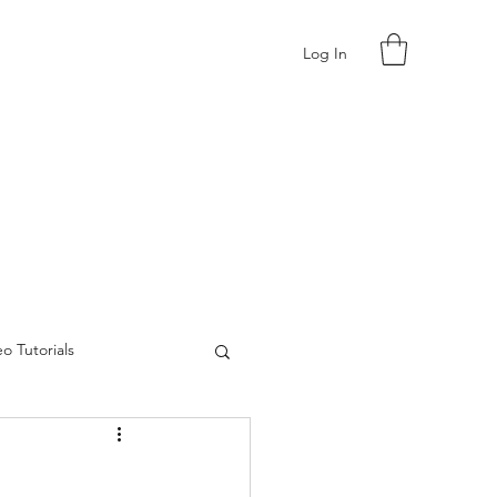
Log In
o Tutorials