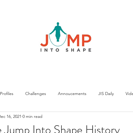
rofiles
Challenges
Annoucements
JIS Daily
Vide
ec 16, 2021
0 min read
 Jump Into Shape History