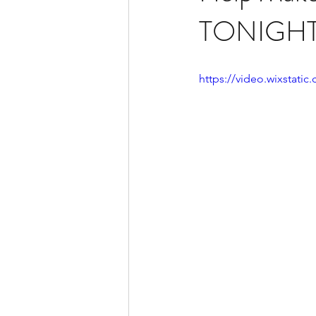
TONIGH
https://video.wixstat