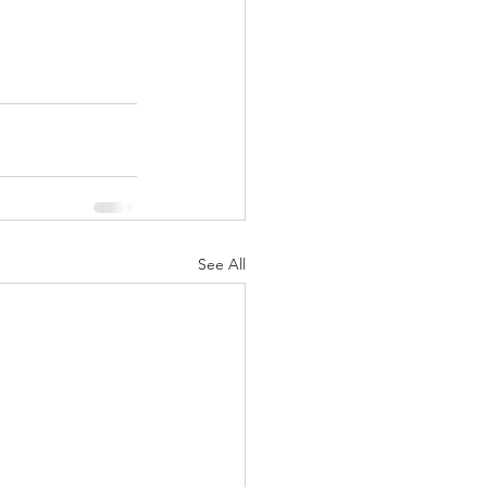
See All