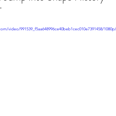
T
ic.com/video/991539_f5aa648996ce40beb1cec010e7391458/1080p