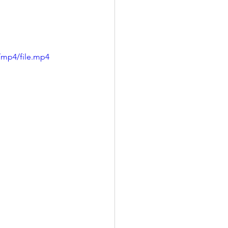
/mp4/file.mp4