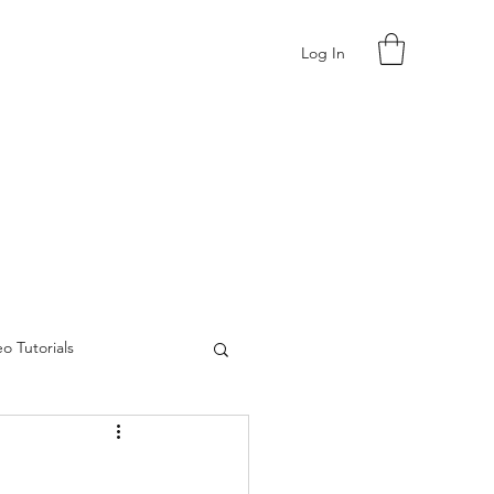
Log In
o Tutorials