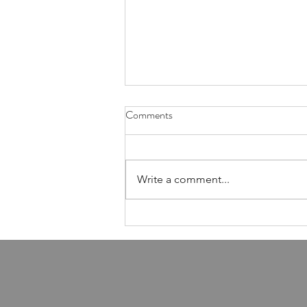
Health Is Not Optional—It's the
Comments
Foundation of Our Avodas
Hashem
I'm pretty sure everyone agrees
that we're meant to take care of
Write a comment...
our health. And even if, for the
sake of argument, HaShem had
never explicitly told us to do so,
common sense alone would tell
us that