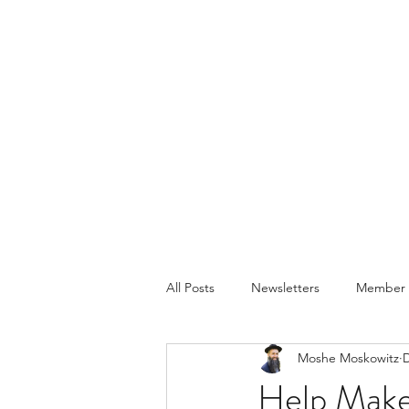
All Posts
Newsletters
Member P
Moshe Moskowitz
D
Help Make