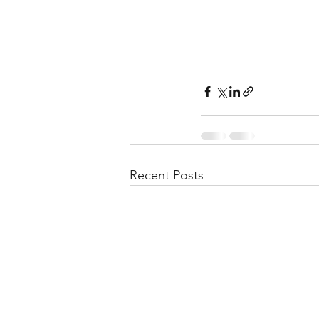
Recent Posts